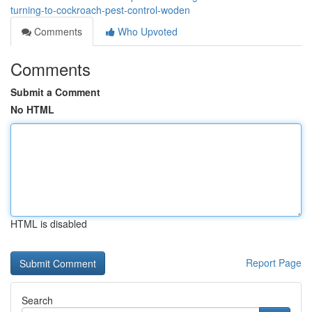
turning-to-cockroach-pest-control-woden
Comments
Who Upvoted
Comments
Submit a Comment
No HTML
HTML is disabled
Report Page
Search