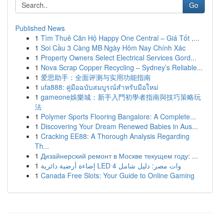
Go
Published News
1
Tìm Thuê Căn Hộ Happy One Central – Giá Tốt ,...
1
Soi Cầu 3 Càng MB Ngày Hôm Nay Chính Xác
1
Property Owners Select Electrical Services Gord...
1
Nova Scrap Copper Recycling – Sydney’s Reliable...
1
爱思助手：全面评测与实用功能指南
1
ufa888: คู่มือฉบับสมบูรณ์สำหรับมือใหม่
1
gameone娛樂城：新手入門初學者指南與技巧策略玩
法
1
Polymer Sports Flooring Bangalore: A Complete...
1
Discovering Your Dream Renewed Babies in Aus...
1
Cracking EE88: A Thorough Analysis Regarding
Th...
1
Дизайнерский ремонт в Москве текущем году: ...
1
إضاءة أرضية دائرية LED 4 وات مصر: دليل شامل
1
Canada Free Slots: Your Guide to Online Gaming