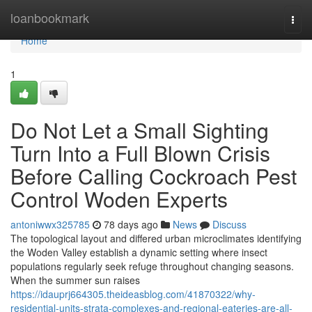
Home
loanbookmark
Togg
navi
Home
1
Do Not Let a Small Sighting
Turn Into a Full Blown Crisis
Before Calling Cockroach Pest
Control Woden Experts
antoniwwx325785
78 days ago
News
Discuss
The topological layout and differed urban microclimates identifying
the Woden Valley establish a dynamic setting where insect
populations regularly seek refuge throughout changing seasons.
When the summer sun raises
https://idauprj664305.theideasblog.com/41870322/why-
residential-units-strata-complexes-and-regional-eateries-are-all-