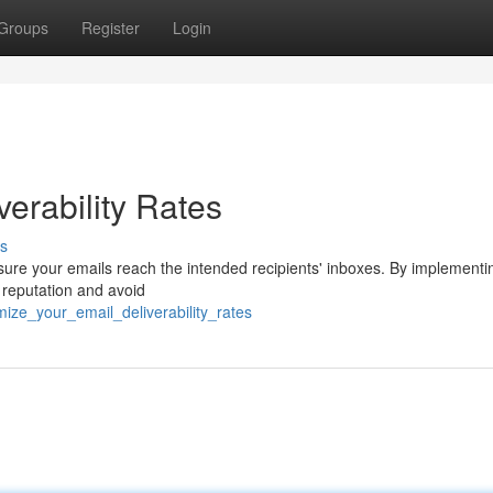
Groups
Register
Login
erability Rates
s
 ensure your emails reach the intended recipients' inboxes. By implementi
 reputation and avoid
ze_your_email_deliverability_rates