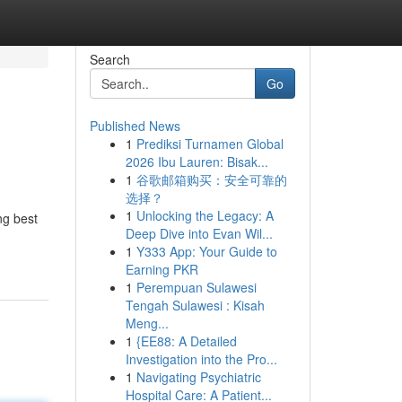
Search
Go
Published News
1
Prediksi Turnamen Global
2026 Ibu Lauren: Bisak...
1
谷歌邮箱购买：安全可靠的
选择？
1
Unlocking the Legacy: A
ng best
Deep Dive into Evan Wil...
1
Y333 App: Your Guide to
Earning PKR
1
Perempuan Sulawesi
Tengah Sulawesi : Kisah
Meng...
1
{EE88: A Detailed
Investigation into the Pro...
1
Navigating Psychiatric
Hospital Care: A Patient...