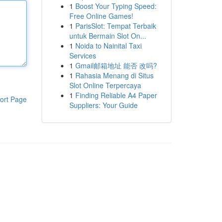
1
Boost Your Typing Speed:
Free Online Games!
1
ParisSlot: Tempat Terbaik
untuk Bermain Slot On...
1
Noida to Nainital Taxi
Services
1
Gmail邮箱地址 能否 改吗?
1
Rahasia Menang di Situs
Slot Online Terpercaya
1
Finding Reliable A4 Paper
ort Page
Suppliers: Your Guide