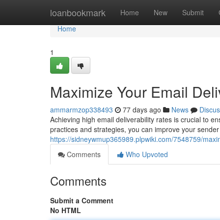
Home
loanbookmark
Home
New
Submit
Home
1
Maximize Your Email Deliv
ammarmzop338493
77 days ago
News
Discus
Achieving high email deliverability rates is crucial to
practices and strategies, you can improve your sender
https://sidneywmup365989.plpwiki.com/7548759/maximi
Comments
Who Upvoted
Comments
Submit a Comment
No HTML