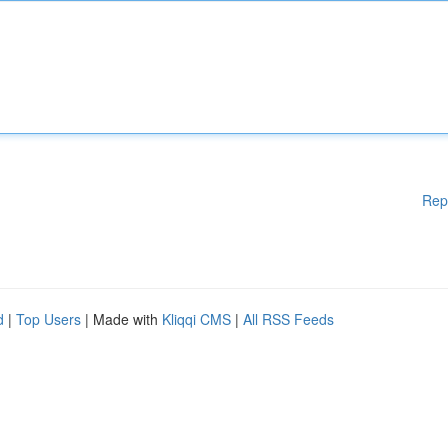
Rep
d
|
Top Users
| Made with
Kliqqi CMS
|
All RSS Feeds