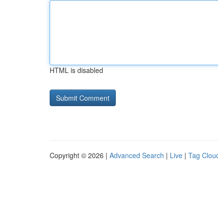
HTML is disabled
Copyright © 2026 |
Advanced Search
|
Live
|
Tag Clou