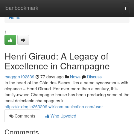
Home
loanbookmark
Togg
navi
Home
1
Henri Giraud: A Legacy of
Excellence in Champagne
rsagqgn192839
77 days ago
News
Discuss
In the heart of the Côte des Blancs, lies a name synonymous with
elegance – Henri Giraud. For over more than a century, this
family-owned Champagne house has been producing some of the
most delectable champagnes in
https://lexieqfle263206.wikicommunication.com/user
Comments
Who Upvoted
Comments