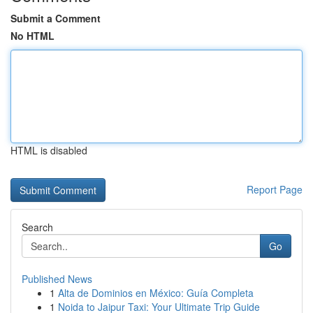
Submit a Comment
No HTML
HTML is disabled
Report Page
Search
Go
Published News
1
Alta de Dominios en México: Guía Completa
1
Noida to Jaipur Taxi: Your Ultimate Trip Guide