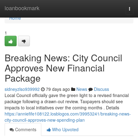
Home
loanbookmark
Togg
navi
Home
1
Breaking News: City Council
Approves New Financial
Package
sidneyzlso939992
79 days ago
News
Discuss
Local Council officially gave the green light to a revised financial
package following a drawn-out review. Taxpayers should see
impacts to local initiatives over the coming months . Details
https://anniefife108122.losblogos.com/39953241/breaking-news-
city-council-approves-new-spending-plan
Comments
Who Upvoted