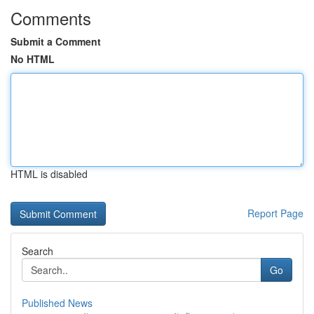
Comments
Submit a Comment
No HTML
HTML is disabled
Report Page
Search
Go
Published News