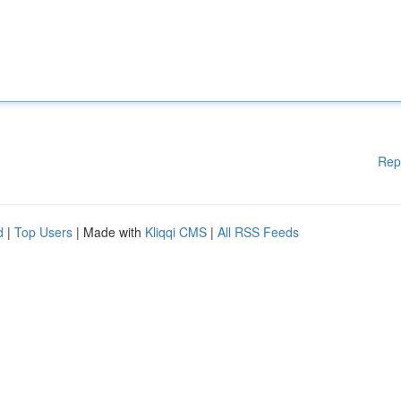
Rep
d
|
Top Users
| Made with
Kliqqi CMS
|
All RSS Feeds