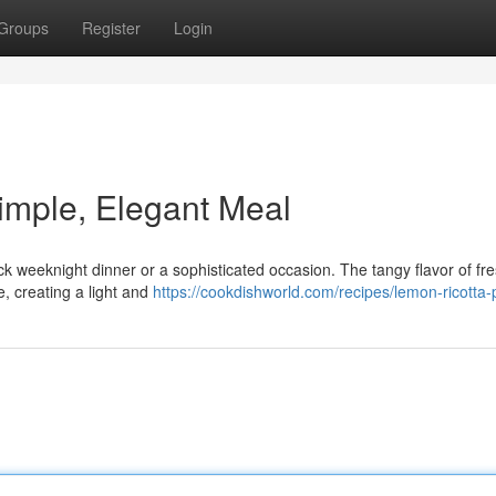
Groups
Register
Login
imple, Elegant Meal
ick weeknight dinner or a sophisticated occasion. The tangy flavor of fr
, creating a light and
https://cookdishworld.com/recipes/lemon-ricotta-