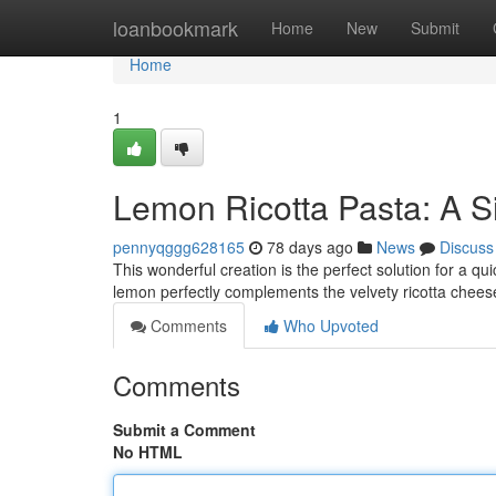
Home
loanbookmark
Home
New
Submit
Home
1
Lemon Ricotta Pasta: A S
pennyqggg628165
78 days ago
News
Discuss
This wonderful creation is the perfect solution for a qu
lemon perfectly complements the velvety ricotta cheese
Comments
Who Upvoted
Comments
Submit a Comment
No HTML