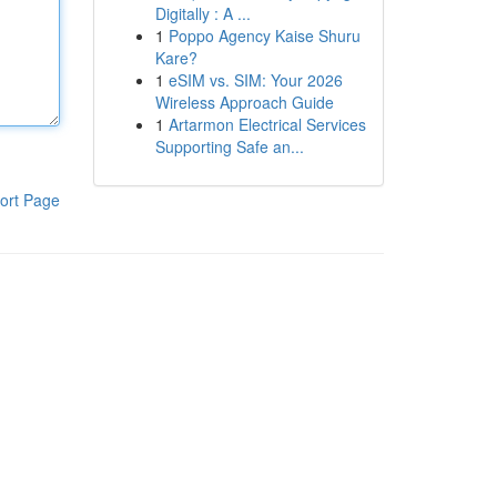
Digitally : A ...
1
Poppo Agency Kaise Shuru
Kare?
1
eSIM vs. SIM: Your 2026
Wireless Approach Guide
1
Artarmon Electrical Services
Supporting Safe an...
ort Page