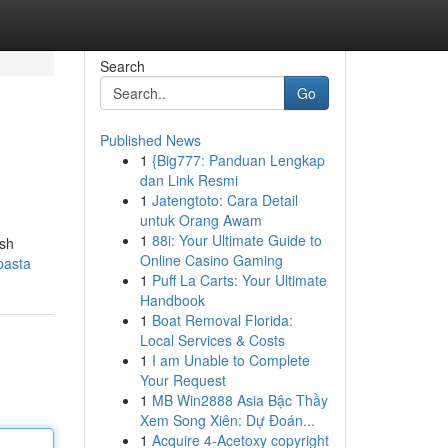
Search
Go
Published News
1
{Big777: Panduan Lengkap
dan Link Resmi
1
Jatengtoto: Cara Detail
untuk Orang Awam
1
88i: Your Ultimate Guide to
esh
Online Casino Gaming
pasta
1
Puff La Carts: Your Ultimate
Handbook
1
Boat Removal Florida:
Local Services & Costs
1
I am Unable to Complete
Your Request
1
MB Win2888 Asia Bậc Thầy
Xem Song Xiên: Dự Đoán...
1
Acquire 4-Acetoxy copyright