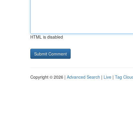
HTML is disabled
Copyright © 2026 |
Advanced Search
|
Live
|
Tag Clou