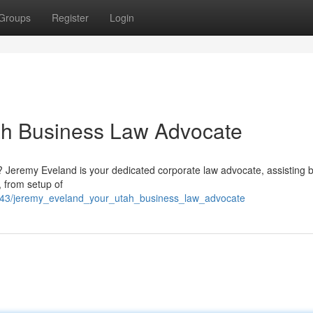
Groups
Register
Login
ah Business Law Advocate
s? Jeremy Eveland is your dedicated corporate law advocate, assisting 
, from setup of
643/jeremy_eveland_your_utah_business_law_advocate