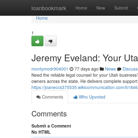
Home
loanbookmark
Home
New
Submit
Home
1
Jeremy Eveland: Your Ut
montymodr904001
77 days ago
News
Discuss
Need the reliable legal counsel for your Utah busines
owners across the state. He delivers complete support
https://joaneccs375535.wikicommunication.com/6184
Comments
Who Upvoted
Comments
Submit a Comment
No HTML