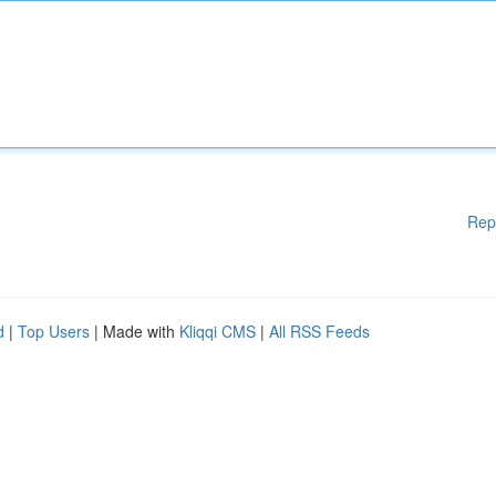
Rep
d
|
Top Users
| Made with
Kliqqi CMS
|
All RSS Feeds