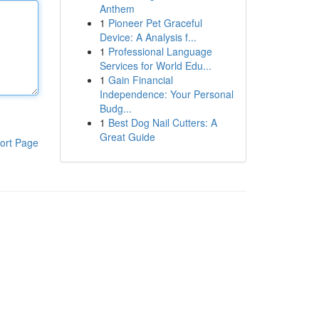
Anthem
1
Pioneer Pet Graceful
Device: A Analysis f...
1
Professional Language
Services for World Edu...
1
Gain Financial
Independence: Your Personal
Budg...
1
Best Dog Nail Cutters: A
Great Guide
ort Page