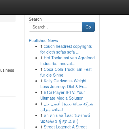
Search
Go
Published News
1
couch headrest copyrights
for cloth sofas sofa ...
1
Het Toekomst van Agrofood
Industrie: Innovat...
1
Coca-Cola Truck: Ein Fest
business
für die Sinne
1
Kelly Clarkson's Weight
Loss Journey: Diet & Ex...
1
B1G Player IPTV: Your
Ultimate Media Solution
1
شركة صيانة بجدة | أفضل حل
لنظافة منزلك
1
ลา คา บอล ไหล: วิเคราะห์
บอลเต็ง 3 คู่ สุดแม่น!{
1
Street Legend: A Street