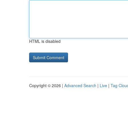
HTML is disabled
Copyright © 2026 |
Advanced Search
|
Live
|
Tag Clou