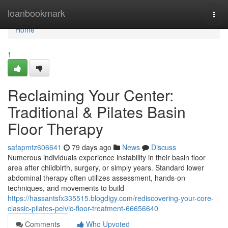
Home
loanbookmark
Togg
navi
Home
1
Reclaiming Your Center:
Traditional & Pilates Basin
Floor Therapy
safapmtz606641
79 days ago
News
Discuss
Numerous individuals experience instability in their basin floor
area after childbirth, surgery, or simply years. Standard lower
abdominal therapy often utilizes assessment, hands-on
techniques, and movements to build
https://hassantsfx335515.blogdigy.com/rediscovering-your-core-
classic-pilates-pelvic-floor-treatment-66656640
Comments
Who Upvoted