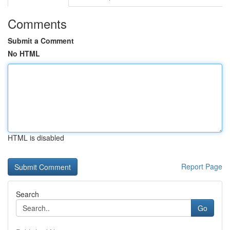
Comments
Submit a Comment
No HTML
HTML is disabled
Report Page
Search
Go