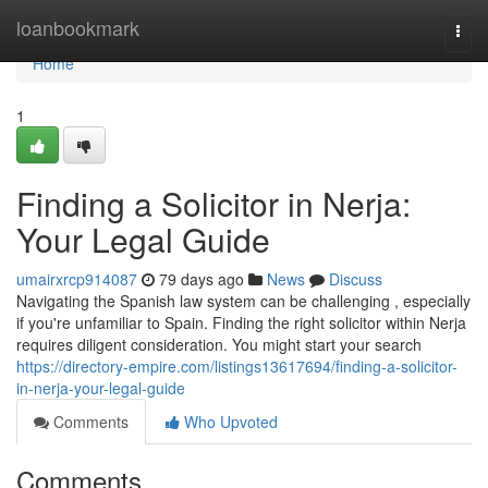
Home
loanbookmark
Togg
navi
Home
1
Finding a Solicitor in Nerja:
Your Legal Guide
umairxrcp914087
79 days ago
News
Discuss
Navigating the Spanish law system can be challenging , especially
if you're unfamiliar to Spain. Finding the right solicitor within Nerja
requires diligent consideration. You might start your search
https://directory-empire.com/listings13617694/finding-a-solicitor-
in-nerja-your-legal-guide
Comments
Who Upvoted
Comments