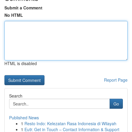
Submit a Comment
No HTML
HTML is disabled
Report Page
Search
Go
Published News
1
Resto Indo: Kelezatan Rasa Indonesia di Wilayah
1
Eu9: Get in Touch – Contact Information & Support