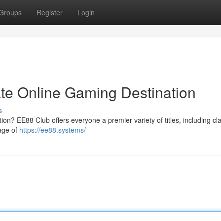
Groups
Register
Login
te Online Gaming Destination
s
ion? EE88 Club offers everyone a premier variety of titles, including cla
age of
https://ee88.systems/