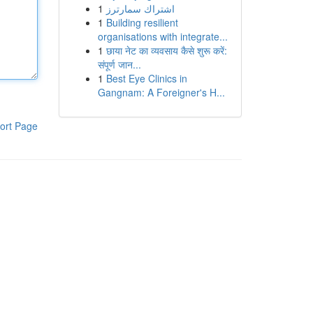
1
اشتراك سمارترز
1
Building resilient
organisations with integrate...
1
छाया नेट का व्यवसाय कैसे शुरू करें:
संपूर्ण जान...
1
Best Eye Clinics in
Gangnam: A Foreigner's H...
ort Page