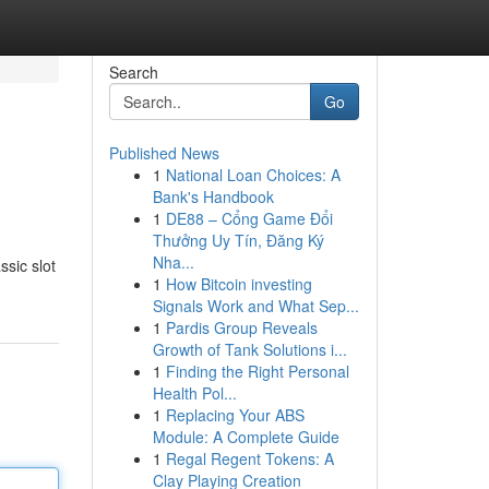
Search
Go
Published News
1
National Loan Choices: A
Bank's Handbook
1
DE88 – Cổng Game Đổi
Thưởng Uy Tín, Đăng Ký
Nha...
ssic slot
1
How Bitcoin investing
Signals Work and What Sep...
1
Pardis Group Reveals
Growth of Tank Solutions i...
1
Finding the Right Personal
Health Pol...
1
Replacing Your ABS
Module: A Complete Guide
1
Regal Regent Tokens: A
Clay Playing Creation