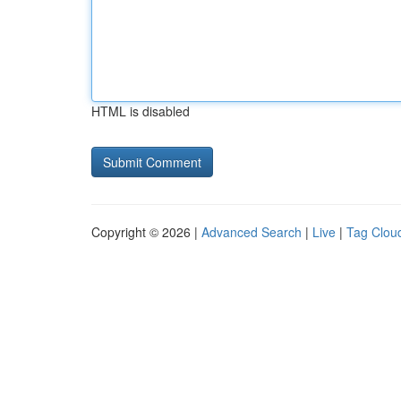
HTML is disabled
Copyright © 2026 |
Advanced Search
|
Live
|
Tag Clou