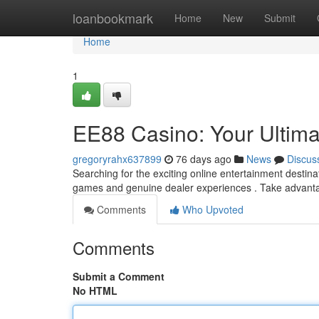
Home
loanbookmark
Home
New
Submit
Home
1
EE88 Casino: Your Ultima
gregoryrahx637899
76 days ago
News
Discus
Searching for the exciting online entertainment destinat
games and genuine dealer experiences . Take advant
Comments
Who Upvoted
Comments
Submit a Comment
No HTML