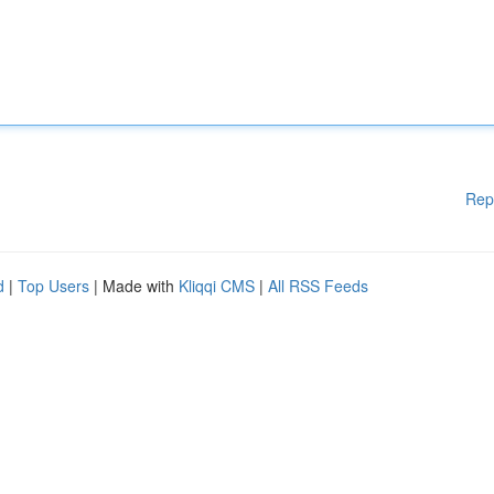
Rep
d
|
Top Users
| Made with
Kliqqi CMS
|
All RSS Feeds