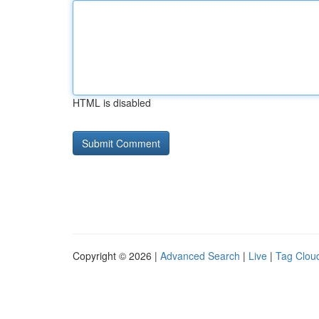
HTML is disabled
Copyright © 2026 |
Advanced Search
|
Live
|
Tag Clou