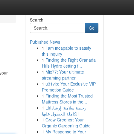
Search
Go
Published News
1
I am incapable to satisfy
this inquiry .
1
Finding the Right Granada
Hills Hydro Jetting f...
1
Mix77: Your ultimate
 your
streaming partner
1
u31vip: Your Exclusive VIP
Promotion Guide
1
Finding the Most Trusted
Mattress Stores in the...
1
رخصة سلامة: إرشاداتك
الكاملة للحصول عليها
1
Grow Greener: Your
Organic Gardening Guide
1
My Response to Your