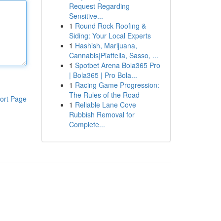
Request Regarding
Sensitive...
1
Round Rock Roofing &
Siding: Your Local Experts
1
Hashish, Marijuana,
Cannabis|Piattella, Sasso, ...
1
Spotbet Arena Bola365 Pro
| Bola365 | Pro Bola...
1
Racing Game Progression:
The Rules of the Road
ort Page
1
Reliable Lane Cove
Rubbish Removal for
Complete...