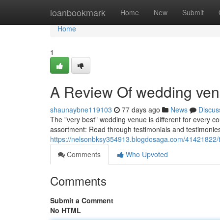
Home
loanbookmark
Home
New
Submit
Home
1
A Review Of wedding ve
shaunaybne119103
77 days ago
News
Discus
The "very best" wedding venue is different for every 
assortment: Read through testimonials and testimonies:
https://nelsonbksy354913.blogdosaga.com/41421822/t
Comments
Who Upvoted
Comments
Submit a Comment
No HTML