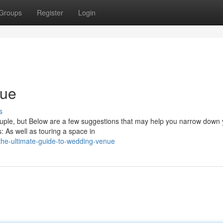
Groups
Register
Login
nue
s
couple, but Below are a few suggestions that may help you narrow down
 As well as touring a space in
he-ultimate-guide-to-wedding-venue