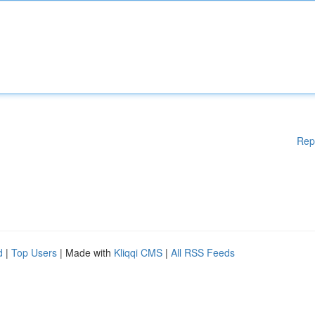
Rep
d
|
Top Users
| Made with
Kliqqi CMS
|
All RSS Feeds