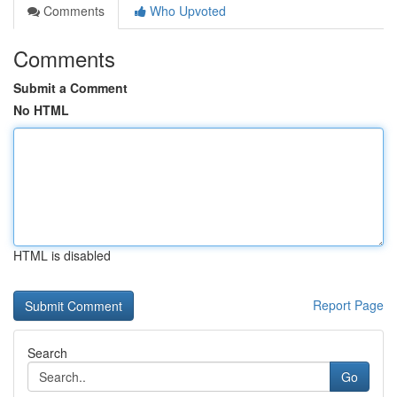
Comments
Who Upvoted
Comments
Submit a Comment
No HTML
HTML is disabled
Report Page
Search
Go