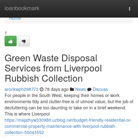
Home
loanbookmark
Togg
navi
Home
1
Green Waste Disposal
Services from Liverpool
Rubbish Collection
aronkwph298773
78 days ago
News
Discuss
For people in the South West, keeping their homes or work
environments tidy and clutter-free is of utmost value, but the job of
decluttering can be too daunting to take on in a brief weekend.
This is where Liverpool
https://majathyw330980.uzblog.net/budget-friendly-residential-or-
commercial-property-maintenance-with-liverpool-rubbish-
collection-55043552