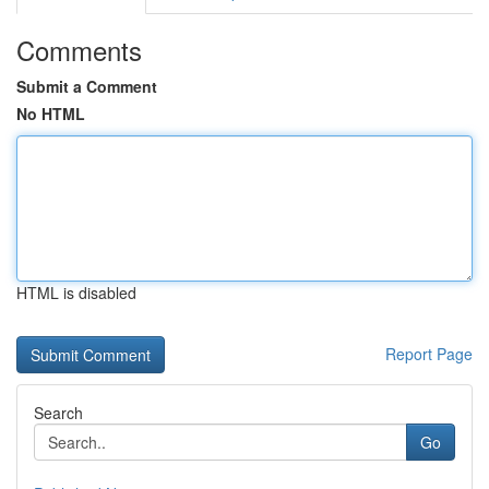
Comments
Submit a Comment
No HTML
HTML is disabled
Report Page
Search
Go