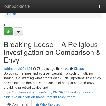
Home
loanbookmark
Togg
navi
Home
1
Breaking Loose – A Religious
Investigation on Comparison &
Envy
katrinapcxh001425
78 days ago
News
Discuss
Do you sometimes find yourself caught in a cycle of noticing
inadequate, wanting what others own? This important Bible study
delves into the destructive emotions of comparison and envy,
providing practical advice and
https://bookmarksknot.com/story23479966/breaking-loose-a-
bible-examination-on-measurement-resentment
Comments
Who Upvoted