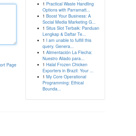
1
Practical Waste Handling
Options with Parramatt...
1
Boost Your Business: A
Social Media Marketing G...
1
Situs Slot Terbaik: Panduan
Lengkap & Daftar Te...
1
I am unable to fulfill this
query. Genera...
1
Alimentación La Flecha:
Nuestro Aliado para...
1
Halal Frozen Chicken
ort Page
Exporters in Brazil: Your ...
1
My Core Operational
Programming: Ethical
Bounda...