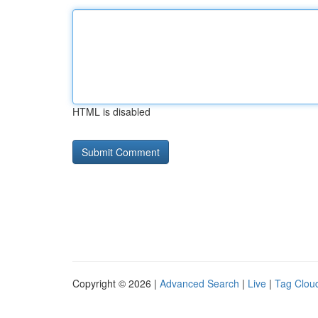
HTML is disabled
Copyright © 2026 |
Advanced Search
|
Live
|
Tag Clou