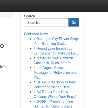
Search
Go
Published News
1
Batangas City Flower Shop:
to
Your Blooming Dest...
1
Round Lake Beach Top
Landscaper for Reliable La...
1
Maximize Your Rewards:
Cashback, Miles, and Poi...
ifts.
1
Las Vegas Medical
Massage for Relaxation and
Ph...
1
HP Generasi ke-5 Pilihan:
Rekomendasi dan Detai...
1
AC Repair Cost New
Orleans: What's Your Price?
1
GO99 – Premier on-line
Spin & Slot Gaming place...