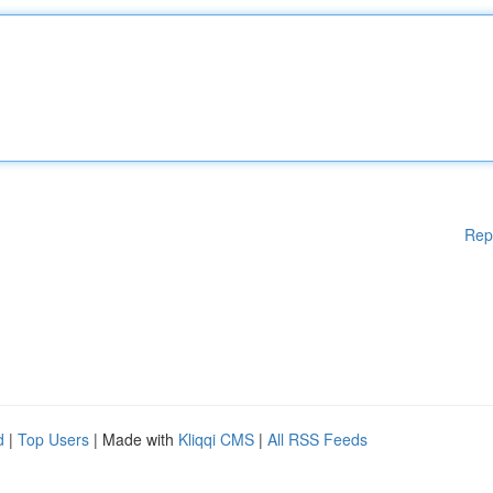
Rep
d
|
Top Users
| Made with
Kliqqi CMS
|
All RSS Feeds