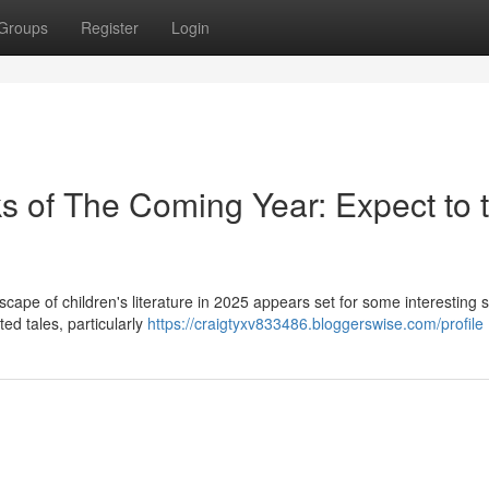
Groups
Register
Login
 of The Coming Year: Expect to 
cape of children's literature in 2025 appears set for some interesting sh
ted tales, particularly
https://craigtyxv833486.bloggerswise.com/profile