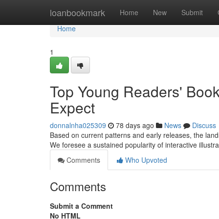
Home
loanbookmark
Home
New
Submit
Home
1
Top Young Readers' Books
Expect
donnalnha025309
78 days ago
News
Discuss
Based on current patterns and early releases, the lands
We foresee a sustained popularity of interactive illustra
Comments
Who Upvoted
Comments
Submit a Comment
No HTML