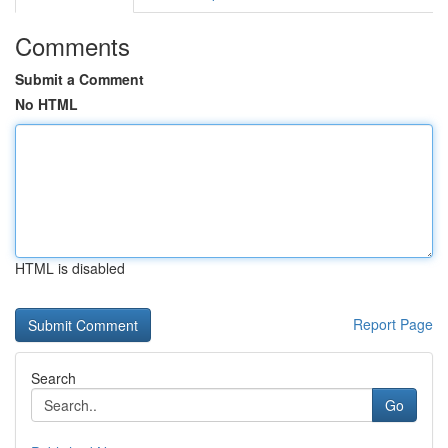
Comments
Submit a Comment
No HTML
HTML is disabled
Report Page
Search
Go