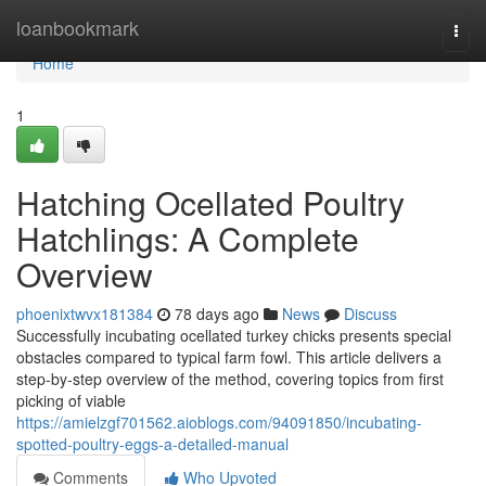
Home
loanbookmark
Togg
navi
Home
1
Hatching Ocellated Poultry
Hatchlings: A Complete
Overview
phoenixtwvx181384
78 days ago
News
Discuss
Successfully incubating ocellated turkey chicks presents special
obstacles compared to typical farm fowl. This article delivers a
step-by-step overview of the method, covering topics from first
picking of viable
https://amielzgf701562.aioblogs.com/94091850/incubating-
spotted-poultry-eggs-a-detailed-manual
Comments
Who Upvoted