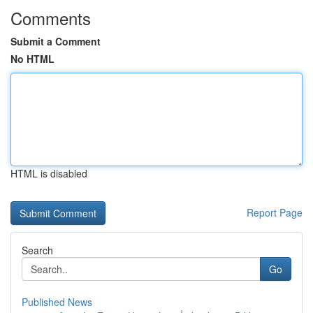
Comments
Submit a Comment
No HTML
HTML is disabled
Report Page
Search
Go
Published News