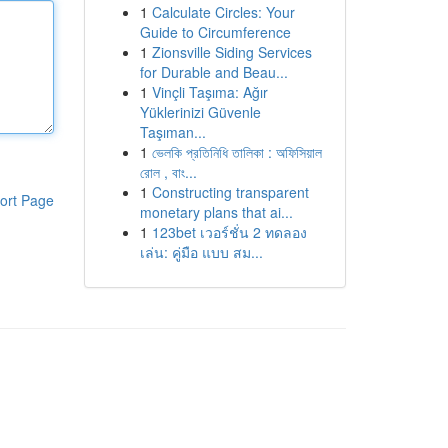
1
Calculate Circles: Your
Guide to Circumference
1
Zionsville Siding Services
for Durable and Beau...
1
Vinçli Taşıma: Ağır
Yüklerinizi Güvenle
Taşıman...
1
ভেলকি প্রতিনিধি তালিকা : অফিসিয়াল
রোল , বাং...
1
Constructing transparent
ort Page
monetary plans that ai...
1
123bet เวอร์ชั่น 2 ทดลอง
เล่น: คู่มือ แบบ สม...