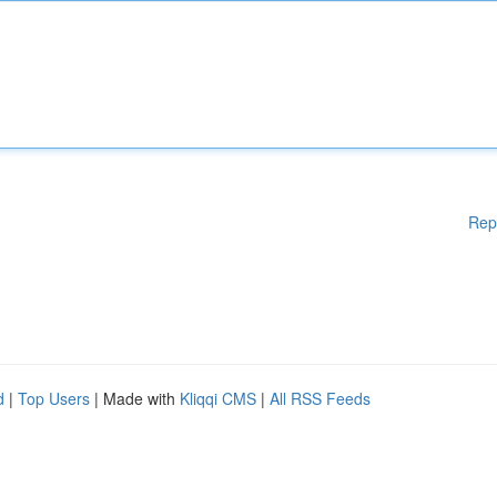
Rep
d
|
Top Users
| Made with
Kliqqi CMS
|
All RSS Feeds