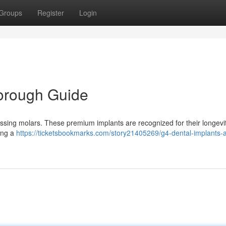
Groups
Register
Login
horough Guide
 missing molars. These premium implants are recognized for their longevi
ing a
https://ticketsbookmarks.com/story21405269/g4-dental-implants-