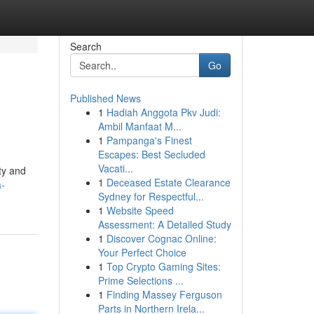
Search
Go
Published News
1
Hadiah Anggota Pkv Judi:
Ambil Manfaat M...
1
Pampanga's Finest
Escapes: Best Secluded
Vacati...
ty and
1
Deceased Estate Clearance
a-
Sydney for Respectful...
1
Website Speed
Assessment: A Detailed Study
1
Discover Cognac Online:
Your Perfect Choice
1
Top Crypto Gaming Sites:
Prime Selections ...
1
Finding Massey Ferguson
Parts in Northern Irela...