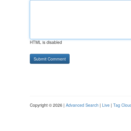
HTML is disabled
Copyright © 2026 |
Advanced Search
|
Live
|
Tag Clou