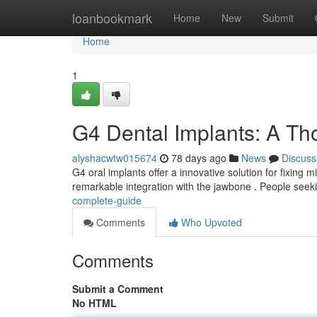
Home
loanbookmark
Home
New
Submit
Home
1
G4 Dental Implants: A T
alyshacwtw015674
78 days ago
News
Discuss
G4 oral implants offer a innovative solution for fixing
remarkable integration with the jawbone . People seek
complete-guide
Comments
Who Upvoted
Comments
Submit a Comment
No HTML