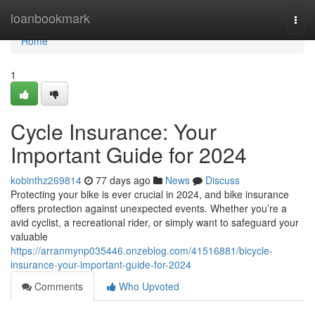
Home
loanbookmark
Togg
navi
Home
1
Cycle Insurance: Your
Important Guide for 2024
kobinthz269814
77 days ago
News
Discuss
Protecting your bike is ever crucial in 2024, and bike insurance
offers protection against unexpected events. Whether you’re a
avid cyclist, a recreational rider, or simply want to safeguard your
valuable
https://arranmynp035446.onzeblog.com/41516881/bicycle-
insurance-your-important-guide-for-2024
Comments
Who Upvoted