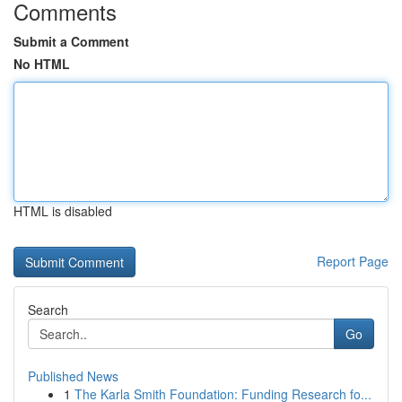
Comments
Submit a Comment
No HTML
HTML is disabled
Report Page
Search
Go
Published News
1
The Karla Smith Foundation: Funding Research fo...