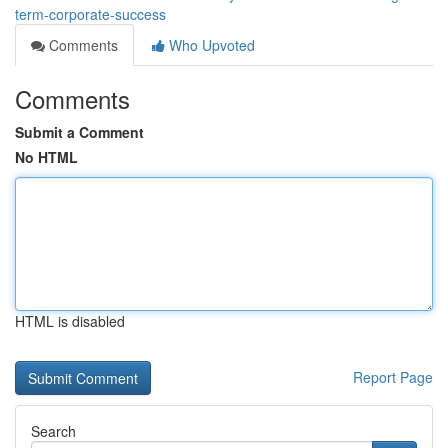
term-corporate-success
Comments
Who Upvoted
Comments
Submit a Comment
No HTML
HTML is disabled
Report Page
Search