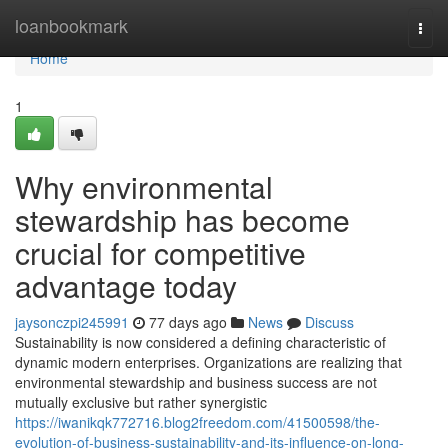
Home
loanbookmark
Togg
navi
Home
1
Why environmental
stewardship has become
crucial for competitive
advantage today
jaysonczpi245991
77 days ago
News
Discuss
Sustainability is now considered a defining characteristic of
dynamic modern enterprises. Organizations are realizing that
environmental stewardship and business success are not
mutually exclusive but rather synergistic
https://iwanikqk772716.blog2freedom.com/41500598/the-
evolution-of-business-sustainability-and-its-influence-on-long-