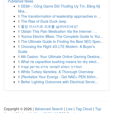
Published News
1
DE88 – Cổng Game Đổi Thưởng Uy Tín, Đăng Ký
Nha...
1
The transformation of leadership approaches in ...
1
The Rise of Duck Duck Jeep
1
출장 마사지로 피로를 날려버리세요!
1
Obtain This Pain Medication Via the Internet : ...
1
Yozma Electric Bikes: The Complete Guide to Yoz...
1
The Ultimate Guide to Finding the Best SEO Spec...
1
Choosing the Right 4G LTE Modem: A Buyer's
Guide
1
88i Casino: Your Ultimate Online Gaming Destina...
1
What ris capacitive bushing means for dry elect...
1
המדריך המלא לשחזור מידע מדיסק קשיח
1
White Turkey Varieties: A Thorough Overview
1
{Revitalize Your Energy : Get NAD+ PEN 500m...
1
Better Lighting Outcomes with Electrical Servic...
Copyright © 2026 |
Advanced Search
|
Live
|
Tag Cloud
|
Top