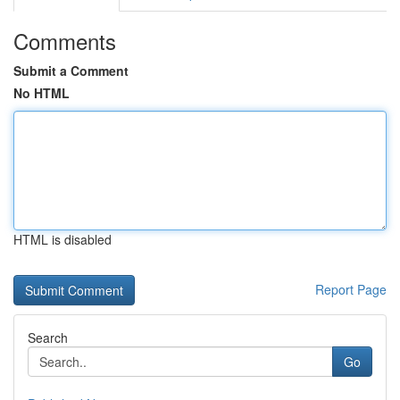
Comments
Submit a Comment
No HTML
HTML is disabled
Report Page
Search
Go