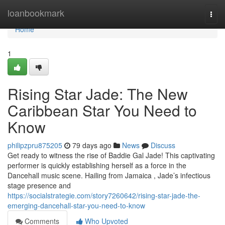
Home
loanbookmark
Togg
navi
Home
1
Rising Star Jade: The New
Caribbean Star You Need to
Know
philipzpru875205
79 days ago
News
Discuss
Get ready to witness the rise of Baddie Gal Jade! This captivating
performer is quickly establishing herself as a force in the
Dancehall music scene. Hailing from Jamaica , Jade’s infectious
stage presence and
https://socialstrategie.com/story7260642/rising-star-jade-the-
emerging-dancehall-star-you-need-to-know
Comments
Who Upvoted