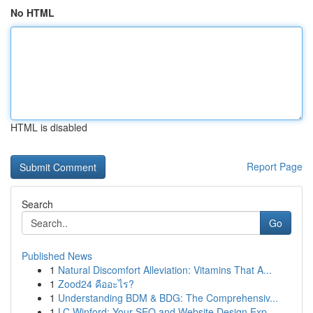
No HTML
HTML is disabled
Report Page
Search
Go
Published News
1
Natural Discomfort Alleviation: Vitamins That A...
1
Zood24 คืออะไร?
1
Understanding BDM & BDG: The Comprehensiv...
1
LC Winford: Your SEO and Website Design Exp...