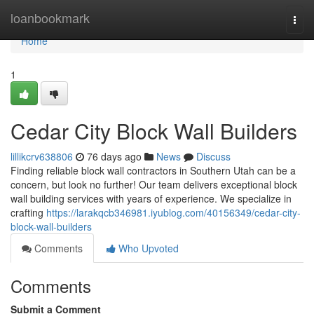
Home
loanbookmark
Togg
navi
Home
1
Cedar City Block Wall Builders
lillikcrv638806
76 days ago
News
Discuss
Finding reliable block wall contractors in Southern Utah can be a
concern, but look no further! Our team delivers exceptional block
wall building services with years of experience. We specialize in
crafting
https://larakqcb346981.iyublog.com/40156349/cedar-city-
block-wall-builders
Comments
Who Upvoted
Comments
Submit a Comment