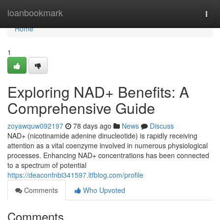
Home
loanbookmark
Togg
navi
Home
1
Exploring NAD+ Benefits: A
Comprehensive Guide
zoyawquw092197
78 days ago
News
Discuss
NAD+ (nicotinamide adenine dinucleotide) is rapidly receiving
attention as a vital coenzyme involved in numerous physiological
processes. Enhancing NAD+ concentrations has been connected
to a spectrum of potential
https://deaconfnbi341597.ltfblog.com/profile
Comments
Who Upvoted
Comments