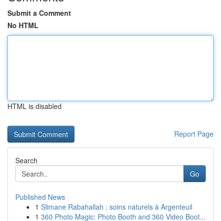
Submit a Comment
No HTML
HTML is disabled
Report Page
Search
Go
Published News
1
Slimane Rabahallah : soins naturels à Argenteuil
1
360 Photo Magic: Photo Booth and 360 Video Boot...