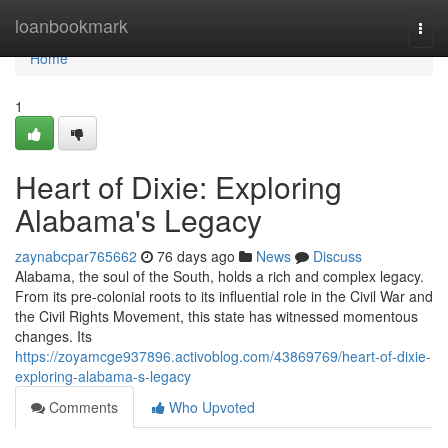
Home
loanbookmark
Togg
navi
Home
1
Heart of Dixie: Exploring
Alabama's Legacy
zaynabcpar765662
76 days ago
News
Discuss
Alabama, the soul of the South, holds a rich and complex legacy.
From its pre-colonial roots to its influential role in the Civil War and
the Civil Rights Movement, this state has witnessed momentous
changes. Its
https://zoyamcge937896.activoblog.com/43869769/heart-of-dixie-
exploring-alabama-s-legacy
Comments
Who Upvoted