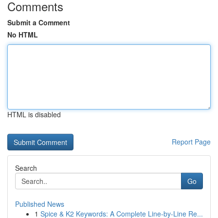
Comments
Submit a Comment
No HTML
HTML is disabled
Report Page
Search
Go
Published News
1
Spice & K2 Keywords: A Complete Line-by-Line Re...