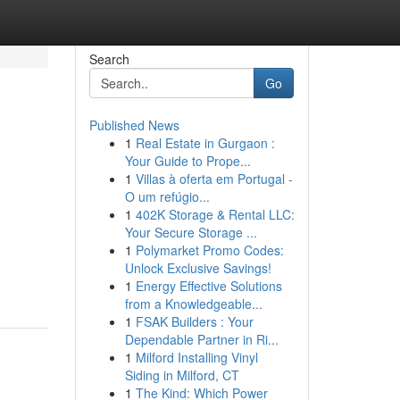
Search
Go
Published News
1
Real Estate in Gurgaon :
Your Guide to Prope...
1
Villas à oferta em Portugal -
O um refúgio...
1
402K Storage & Rental LLC:
Your Secure Storage ...
1
Polymarket Promo Codes:
Unlock Exclusive Savings!
1
Energy Effective Solutions
from a Knowledgeable...
1
FSAK Builders : Your
Dependable Partner in Ri...
1
Milford Installing Vinyl
Siding in Milford, CT
1
The Kind: Which Power