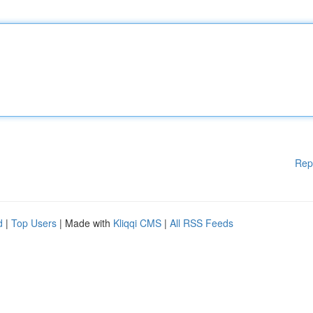
Rep
d
|
Top Users
| Made with
Kliqqi CMS
|
All RSS Feeds