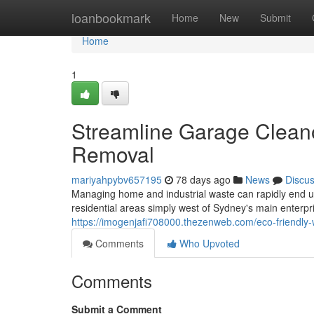
Home
loanbookmark
Home
New
Submit
Home
1
Streamline Garage Clean
Removal
mariyahpybv657195
78 days ago
News
Discu
Managing home and industrial waste can rapidly end up 
residential areas simply west of Sydney's main enterp
https://imogenjafi708000.thezenweb.com/eco-friendly
Comments
Who Upvoted
Comments
Submit a Comment