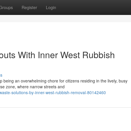
Groups
Register
Login
outs With Inner West Rubbish
ss
being an overwhelming chore for citizens residing in the lively, busy
rise zone, where narrow streets and
-waste-solutions-by-inner-west-rubbish-removal-80142460