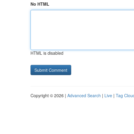
No HTML
HTML is disabled
Copyright © 2026 |
Advanced Search
|
Live
|
Tag Clou