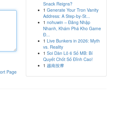
Snack Reigns?
1
Generate Your Tron Vanity
Address: A Step-by-St...
1
nohuwin – Đăng Nhập
Nhanh, Khám Phá Kho Game
Đ...
1
Live Bunkers in 2026: Myth
vs. Reality
1
Soi Dàn Lô 6 Số MB: Bí
Quyết Chốt Số Đỉnh Cao!
1
越南按摩
ort Page