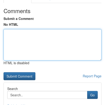
Comments
Submit a Comment
No HTML
HTML is disabled
Report Page
Search
Go