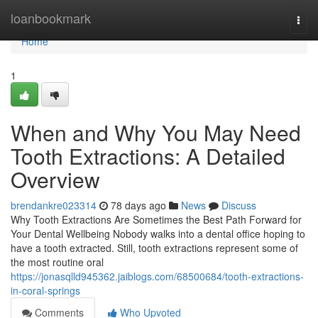
Home
loanbookmark
Togg
navi
Home
1
When and Why You May Need
Tooth Extractions: A Detailed
Overview
brendankre023314
78 days ago
News
Discuss
Why Tooth Extractions Are Sometimes the Best Path Forward for
Your Dental Wellbeing Nobody walks into a dental office hoping to
have a tooth extracted. Still, tooth extractions represent some of
the most routine oral
https://jonasqlld945362.jaiblogs.com/68500684/tooth-extractions-
in-coral-springs
Comments
Who Upvoted