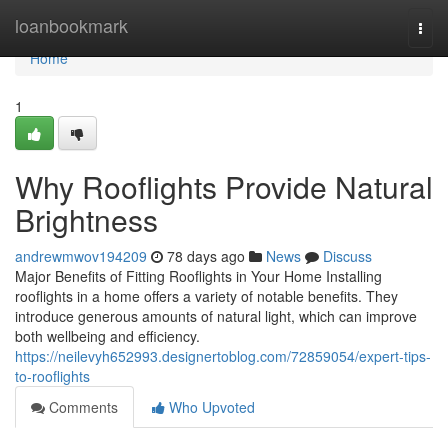
Home
loanbookmark
Togg
navi
Home
1
Why Rooflights Provide Natural
Brightness
andrewmwov194209
78 days ago
News
Discuss
Major Benefits of Fitting Rooflights in Your Home Installing
rooflights in a home offers a variety of notable benefits. They
introduce generous amounts of natural light, which can improve
both wellbeing and efficiency.
https://neilevyh652993.designertoblog.com/72859054/expert-tips-
to-rooflights
Comments
Who Upvoted