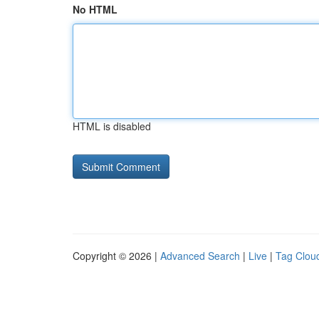
No HTML
HTML is disabled
Copyright © 2026 |
Advanced Search
|
Live
|
Tag Clou