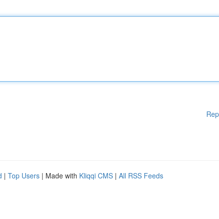
Rep
d
|
Top Users
| Made with
Kliqqi CMS
|
All RSS Feeds