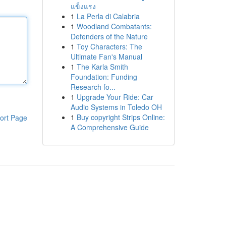
แข็งแรง
1
La Perla di Calabria
1
Woodland Combatants:
Defenders of the Nature
1
Toy Characters: The
Ultimate Fan's Manual
1
The Karla Smith
Foundation: Funding
Research fo...
1
Upgrade Your Ride: Car
Audio Systems in Toledo OH
1
Buy copyright Strips Online:
ort Page
A Comprehensive Guide