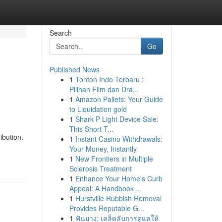
Search
Go
Published News
1
Tonton Indo Terbaru :
Pilihan Film dan Dra...
1
Amazon Pallets: Your Guide
to Liquidation gold
1
Shark P Light Device Sale:
This Short T...
ibution.
1
Instant Casino Withdrawals:
Your Money, Instantly
1
New Frontiers in Multiple
Sclerosis Treatment
1
Enhance Your Home's Curb
Appeal: A Handbook ...
1
Hurstville Rubbish Removal
Provides Reputable G...
1
ฟันยาง: เคล็ดลับการดูแลให้