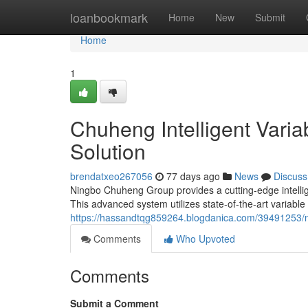
Home
loanbookmark
Home
New
Submit
Home
1
Chuheng Intelligent Vari
Solution
brendatxeo267056
77 days ago
News
Discuss
Ningbo Chuheng Group provides a cutting-edge intellige
This advanced system utilizes state-of-the-art variable
https://hassandtqg859264.blogdanica.com/39491253/n
Comments
Who Upvoted
Comments
Submit a Comment