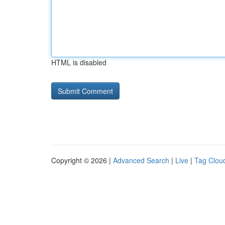
HTML is disabled
Copyright © 2026 |
Advanced Search
|
Live
|
Tag Clou