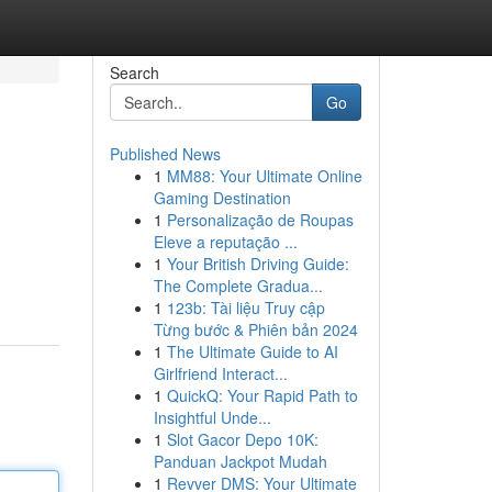
Search
Go
Published News
1
MM88: Your Ultimate Online
Gaming Destination
1
Personalização de Roupas
Eleve a reputação ...
1
Your British Driving Guide:
The Complete Gradua...
1
123b: Tài liệu Truy cập
Từng bước & Phiên bản 2024
1
The Ultimate Guide to AI
Girlfriend Interact...
1
QuickQ: Your Rapid Path to
Insightful Unde...
1
Slot Gacor Depo 10K:
Panduan Jackpot Mudah
1
Revver DMS: Your Ultimate