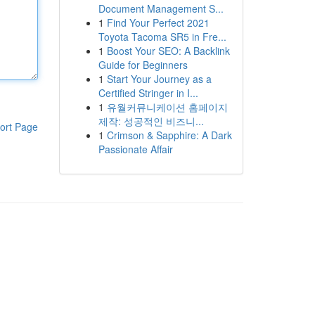
Document Management S...
1
Find Your Perfect 2021
Toyota Tacoma SR5 in Fre...
1
Boost Your SEO: A Backlink
Guide for Beginners
1
Start Your Journey as a
Certified Stringer in I...
1
유월커뮤니케이션 홈페이지
제작: 성공적인 비즈니...
ort Page
1
Crimson & Sapphire: A Dark
Passionate Affair