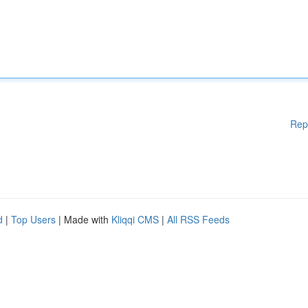
Rep
d
|
Top Users
| Made with
Kliqqi CMS
|
All RSS Feeds