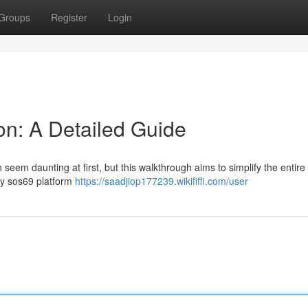
Groups
Register
Login
on: A Detailed Guide
seem daunting at first, but this walkthrough aims to simplify the entire
ary sos69 platform
https://saadjiop177239.wikififfi.com/user