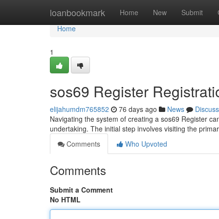
Home
loanbookmark
Home
New
Submit
Home
1
sos69 Register Registrati
elijahumdm765852
76 days ago
News
Discuss
Navigating the system of creating a sos69 Register can 
undertaking. The initial step involves visiting the prim
Comments
Who Upvoted
Comments
Submit a Comment
No HTML