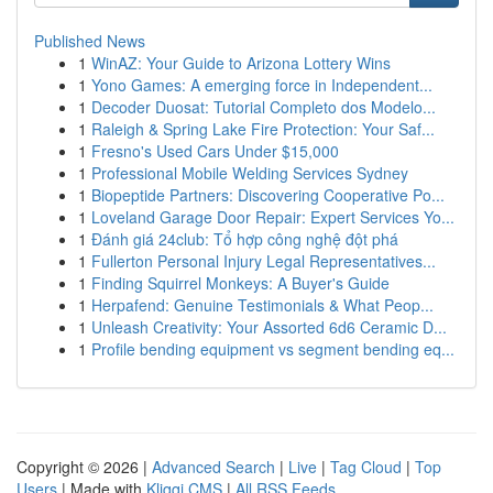
Published News
1
WinAZ: Your Guide to Arizona Lottery Wins
1
Yono Games: A emerging force in Independent...
1
Decoder Duosat: Tutorial Completo dos Modelo...
1
Raleigh & Spring Lake Fire Protection: Your Saf...
1
Fresno's Used Cars Under $15,000
1
Professional Mobile Welding Services Sydney
1
Biopeptide Partners: Discovering Cooperative Po...
1
Loveland Garage Door Repair: Expert Services Yo...
1
Đánh giá 24club: Tổ hợp công nghệ đột phá
1
Fullerton Personal Injury Legal Representatives...
1
Finding Squirrel Monkeys: A Buyer's Guide
1
Herpafend: Genuine Testimonials & What Peop...
1
Unleash Creativity: Your Assorted 6d6 Ceramic D...
1
Profile bending equipment vs segment bending eq...
Copyright © 2026 |
Advanced Search
|
Live
|
Tag Cloud
|
Top
Users
| Made with
Kliqqi CMS
|
All RSS Feeds