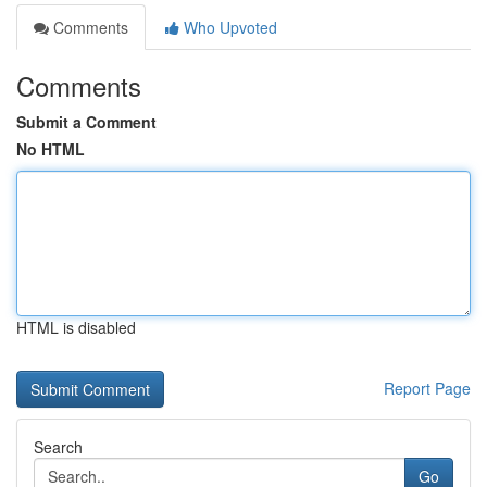
Comments
Who Upvoted
Comments
Submit a Comment
No HTML
HTML is disabled
Report Page
Search
Go