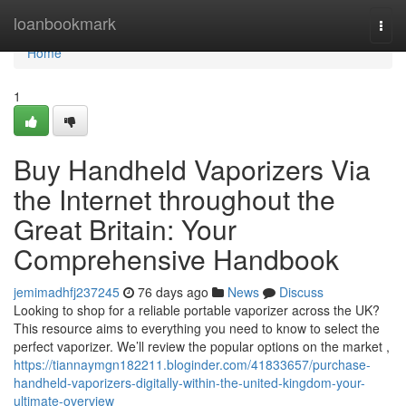
Home
loanbookmark
Togg
navi
Home
1
Buy Handheld Vaporizers Via
the Internet throughout the
Great Britain: Your
Comprehensive Handbook
jemimadhfj237245
76 days ago
News
Discuss
Looking to shop for a reliable portable vaporizer across the UK?
This resource aims to everything you need to know to select the
perfect vaporizer. We’ll review the popular options on the market ,
https://tiannaymgn182211.bloginder.com/41833657/purchase-
handheld-vaporizers-digitally-within-the-united-kingdom-your-
ultimate-overview