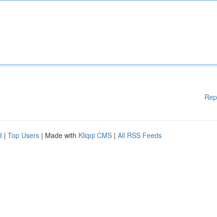
Rep
d
|
Top Users
| Made with
Kliqqi CMS
|
All RSS Feeds