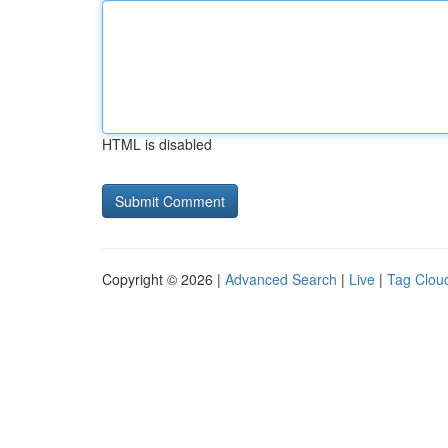
HTML is disabled
Copyright © 2026 |
Advanced Search
|
Live
|
Tag Clou