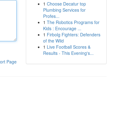
1
Choose Decatur top
Plumbing Services for
Profes...
1
The Robotics Programs for
Kids : Encourage ...
1
Firbolg Fighters: Defenders
of the Wild
1
Live Football Scores &
Results - This Evening's...
ort Page