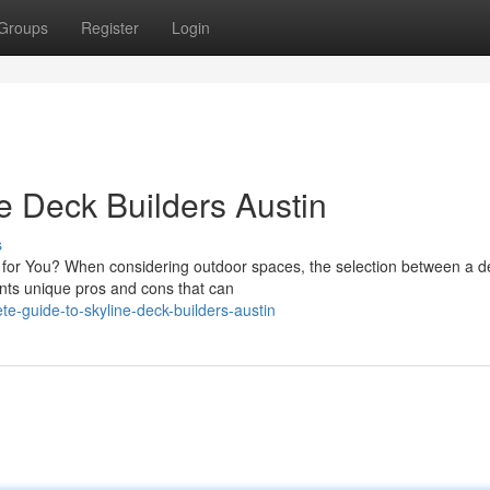
Groups
Register
Login
e Deck Builders Austin
s
it for You? When considering outdoor spaces, the selection between a 
ents unique pros and cons that can
-guide-to-skyline-deck-builders-austin