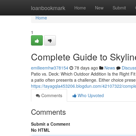
Home
loanbookmark
Home
New
Submit
Home
1
Complete Guide to Skylin
emilieemhw378154
78 days ago
News
Discus
Patio vs. Deck: Which Outdoor Addition Is the Right F
a patio often presents a challenge. Either choice pres
https://tayagqla453206.blogdun.com/42107322/complete
Comments
Who Upvoted
Comments
Submit a Comment
No HTML