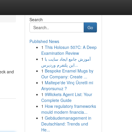
Search
Go
Published News
1
This Holosun 507C: A Deep
Examination Review
1
آموزش جامع ایجاد سایت با
این پلتفرم وردپرس...
1
Bespoke Enamel Mugs by
deck and
Our Company: Create ...
1
Maltepe'de Vinç Ücretli mi
Arıyorsunuz ?
1
9Wickets Agent List: Your
Complete Guide
1
How regulatory frameworks
mould modern financia...
1
Gebäudemanagement in
Deutschland: Trends und
He...