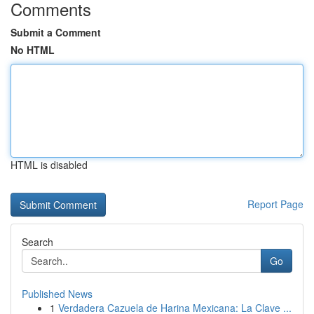
Comments
Submit a Comment
No HTML
HTML is disabled
Report Page
Search
Go
Published News
1
Verdadera Cazuela de Harina Mexicana: La Clave ...