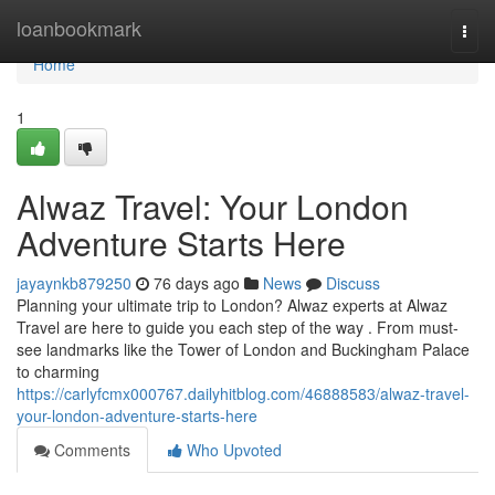
Home
loanbookmark
Togg
navi
Home
1
Alwaz Travel: Your London
Adventure Starts Here
jayaynkb879250
76 days ago
News
Discuss
Planning your ultimate trip to London? Alwaz experts at Alwaz
Travel are here to guide you each step of the way . From must-
see landmarks like the Tower of London and Buckingham Palace
to charming
https://carlyfcmx000767.dailyhitblog.com/46888583/alwaz-travel-
your-london-adventure-starts-here
Comments
Who Upvoted