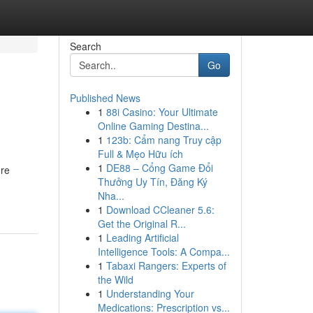
Search
Go
Published News
1
88i Casino: Your Ultimate
Online Gaming Destina...
1
123b: Cẩm nang Truy cập
Full & Mẹo Hữu ích
1
DE88 – Cổng Game Đổi
're
Thưởng Uy Tín, Đăng Ký
Nha...
1
Download CCleaner 5.6:
Get the Original R...
1
Leading Artificial
Intelligence Tools: A Compa...
1
Tabaxi Rangers: Experts of
the Wild
1
Understanding Your
Medications: Prescription vs...