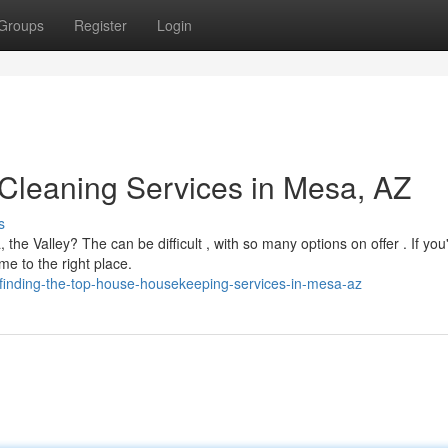
Groups
Register
Login
 Cleaning Services in Mesa, AZ
s
he Valley? The can be difficult , with so many options on offer . If you
e to the right place.
finding-the-top-house-housekeeping-services-in-mesa-az