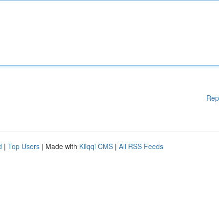
Rep
d
|
Top Users
| Made with
Kliqqi CMS
|
All RSS Feeds