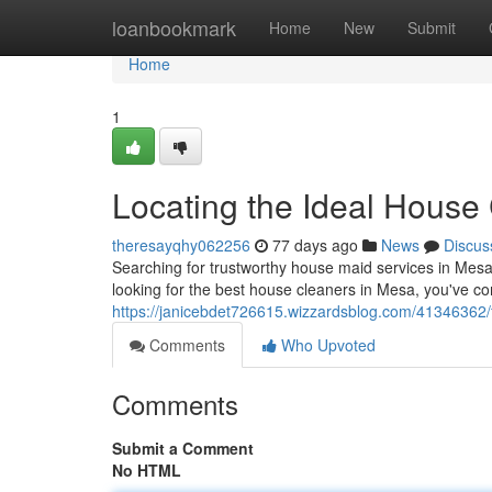
Home
loanbookmark
Home
New
Submit
Home
1
Locating the Ideal House
theresayqhy062256
77 days ago
News
Discus
Searching for trustworthy house maid services in Mesa, t
looking for the best house cleaners in Mesa, you've com
https://janicebdet726615.wizzardsblog.com/41346362/
Comments
Who Upvoted
Comments
Submit a Comment
No HTML