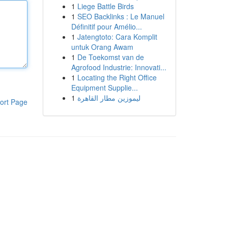
1
Liege Battle Birds
1
SEO Backlinks : Le Manuel
Définitif pour Amélio...
1
Jatengtoto: Cara Komplit
untuk Orang Awam
1
De Toekomst van de
Agrofood Industrie: Innovati...
1
Locating the Right Office
Equipment Supplie...
1
ليموزين مطار القاهرة
ort Page