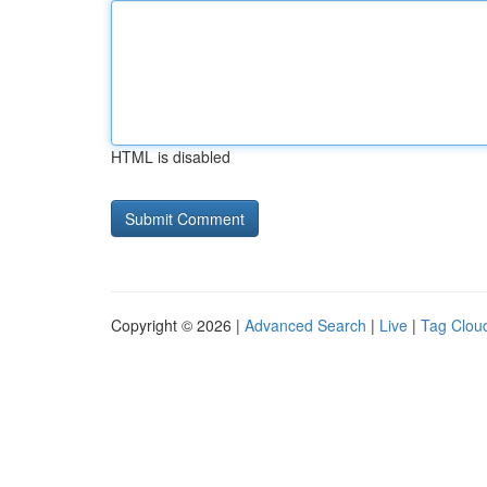
HTML is disabled
Copyright © 2026 |
Advanced Search
|
Live
|
Tag Clou