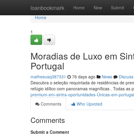
Home
loanbookmark
Home
New
Submit
Home
1
Moradias de Luxo em Sint
Portugal
matheeusq387331
76 days ago
News
Discuss
Descubra o seleção requintada de residências de p
refúgio idílico com panoramas magníficas . Todas as 
premium-em-sintra-oportunidades-Únicas-em-portuga
Comments
Who Upvoted
Comments
Submit a Comment