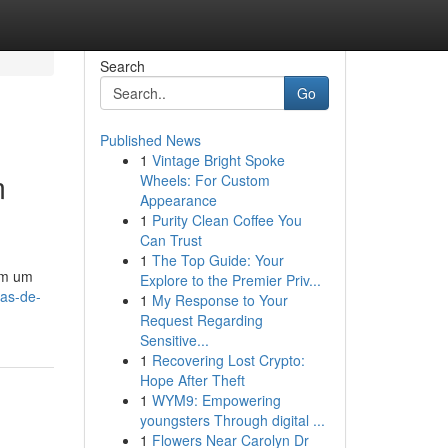
Search
Go
Published News
1
Vintage Bright Spoke
m
Wheels: For Custom
Appearance
1
Purity Clean Coffee You
Can Trust
1
The Top Guide: Your
am um
Explore to the Premier Priv...
as-de-
1
My Response to Your
Request Regarding
Sensitive...
1
Recovering Lost Crypto:
Hope After Theft
1
WYM9: Empowering
youngsters Through digital ...
1
Flowers Near Carolyn Dr