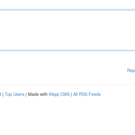
Rep
d
|
Top Users
| Made with
Kliqqi CMS
|
All RSS Feeds