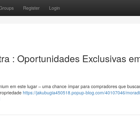
Groups
Register
Login
ra : Oportunidades Exclusivas e
remium em este lugar – uma chance ímpar para compradores que busc
propriedade
https://jakubugia450518.popup-blog.com/40107046/moradi
l