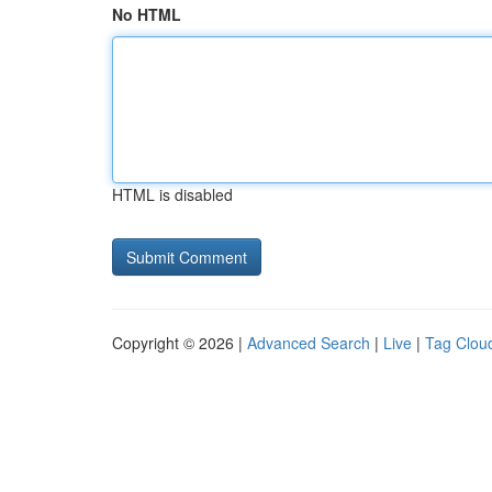
No HTML
HTML is disabled
Copyright © 2026 |
Advanced Search
|
Live
|
Tag Clou