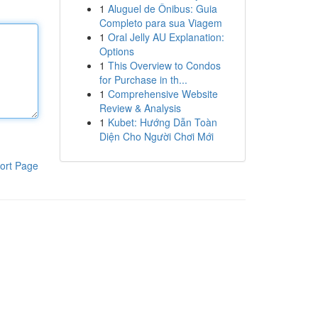
1
Aluguel de Ônibus: Guia
Completo para sua Viagem
1
Oral Jelly AU Explanation:
Options
1
This Overview to Condos
for Purchase in th...
1
Comprehensive Website
Review & Analysis
1
Kubet: Hướng Dẫn Toàn
Diện Cho Người Chơi Mới
ort Page