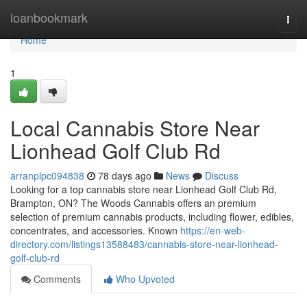
Home
loanbookmark
Togg
navi
Home
1
Local Cannabis Store Near
Lionhead Golf Club Rd
arranplpc094838
78 days ago
News
Discuss
Looking for a top cannabis store near Lionhead Golf Club Rd,
Brampton, ON? The Woods Cannabis offers an premium
selection of premium cannabis products, including flower, edibles,
concentrates, and accessories. Known
https://en-web-
directory.com/listings13588483/cannabis-store-near-lionhead-
golf-club-rd
Comments
Who Upvoted