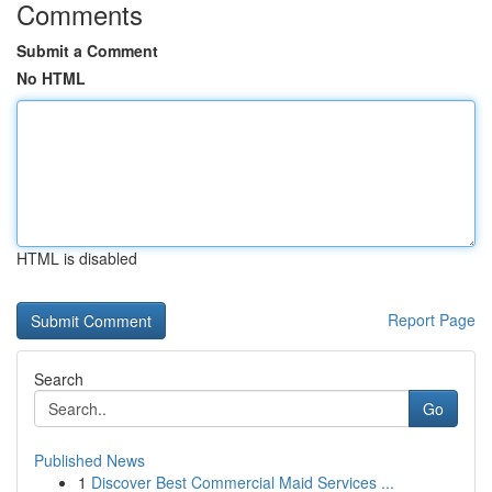
Comments
Submit a Comment
No HTML
HTML is disabled
Report Page
Search
Go
Published News
1
Discover Best Commercial Maid Services ...