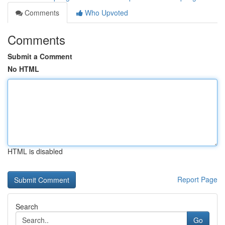
Comments
Who Upvoted
Comments
Submit a Comment
No HTML
HTML is disabled
Report Page
Search
Go