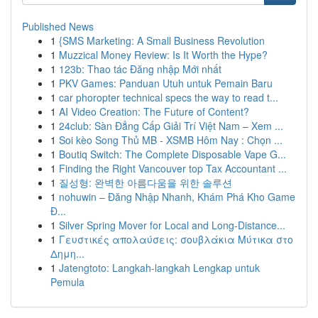
Published News
1
{SMS Marketing: A Small Business Revolution
1
Muzzical Money Review: Is It Worth the Hype?
1
123b: Thao tác Đăng nhập Mới nhất
1
PKV Games: Panduan Utuh untuk Pemain Baru
1
car phoropter technical specs the way to read t...
1
AI Video Creation: The Future of Content?
1
24club: Sàn Đẳng Cấp Giải Trí Việt Nam – Xem ...
1
Soi kèo Song Thủ MB - XSMB Hôm Nay : Chọn ...
1
Boutiq Switch: The Complete Disposable Vape G...
1
Finding the Right Vancouver top Tax Accountant ...
1
질성형: 완벽한 아름다움을 위한 솔루션
1
nohuwin – Đăng Nhập Nhanh, Khám Phá Kho Game
Đ...
1
Silver Spring Mover for Local and Long-Distance...
1
Γευστικές απολαύσεις: σουβλάκια Μύτικα στο
Δημη...
1
Jatengtoto: Langkah-langkah Lengkap untuk
Pemula