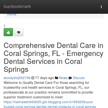
Home
loanbookmark
Togg
navi
Home
1
Comprehensive Dental Care in
Coral Springs, FL - Emergency
Dental Services in Coral
Springs
woodyeloj592798
77 days ago
News
Discuss
Welcome to Quality Dental Care For those searching for
trustworthy oral health services in Coral Springs, FL, our
professionals at our practice remains committed to provide
superior treatment customized to meet
https://haimawtef493655.get-blogging.com/41859258/your-
trusted-coral-springs-dentist-dental-implants-in-coral-springs