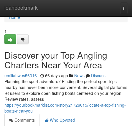
Home
loanbookmark
Togg
navi
Home
1
Discover your Top Angling
Charters Near Your Area
emiliahwes563161
66 days ago
News
Discuss
Planning the sport adventure? Finding the perfect sport trips
nearby has never been more convenient. Several digital platforms
let users to explore open fishing boats centered on your region.
Review rates, assess
https://yourbookmarklist.com/story21726015/locate-a-top-fishing-
boats-near-you
Comments
Who Upvoted