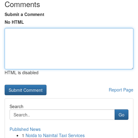
Comments
Submit a Comment
No HTML
HTML is disabled
Report Page
Search
Go
Published News
1
Noida to Nainital Taxi Services