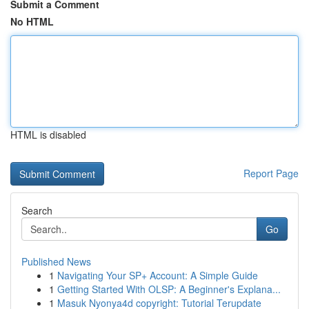
Submit a Comment
No HTML
HTML is disabled
Report Page
Search
Go
Published News
1
Navigating Your SP+ Account: A Simple Guide
1
Getting Started With OLSP: A Beginner's Explana...
1
Masuk Nyonya4d copyright: Tutorial Terupdate