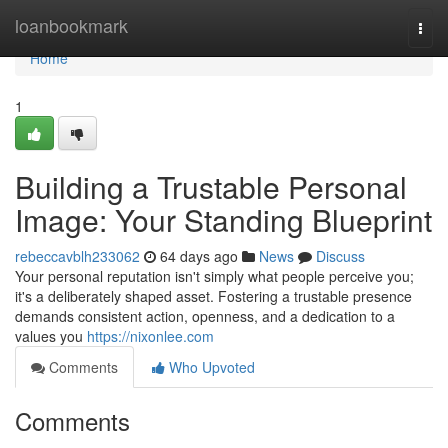
Home
loanbookmark
Togg
navi
Home
1
Building a Trustable Personal
Image: Your Standing Blueprint
rebeccavblh233062
64 days ago
News
Discuss
Your personal reputation isn't simply what people perceive you;
it's a deliberately shaped asset. Fostering a trustable presence
demands consistent action, openness, and a dedication to a
values you
https://nixonlee.com
Comments
Who Upvoted
Comments