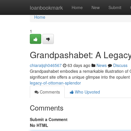
Home
loanbookmark
Home
New
Submit
Home
1
Grandpashabet: A Legacy
chiaraijqh046567
63 days ago
News
Discuss
Grandpashabet embodies a remarkable illustration of Ott
significant site offers a unique glimpse into the opulent 
legacy-of-ottoman-splendor
Comments
Who Upvoted
Comments
Submit a Comment
No HTML