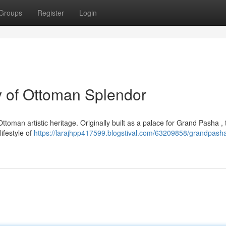
Groups
Register
Login
 of Ottoman Splendor
oman artistic heritage. Originally built as a palace for Grand Pasha , 
lifestyle of
https://larajhpp417599.blogstival.com/63209858/grandpash