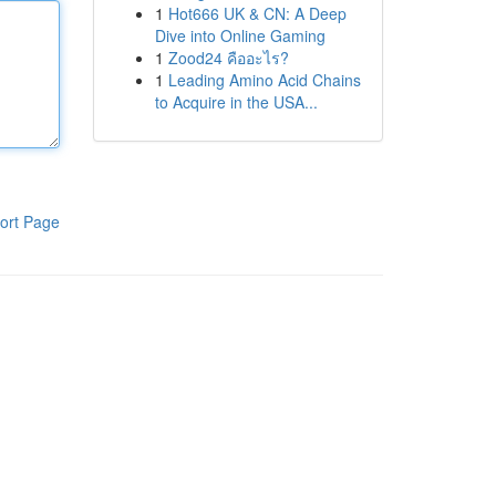
1
Hot666 UK & CN: A Deep
Dive into Online Gaming
1
Zood24 คืออะไร?
1
Leading Amino Acid Chains
to Acquire in the USA...
ort Page