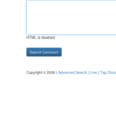
HTML is disabled
Copyright © 2026 |
Advanced Search
|
Live
|
Tag Clou