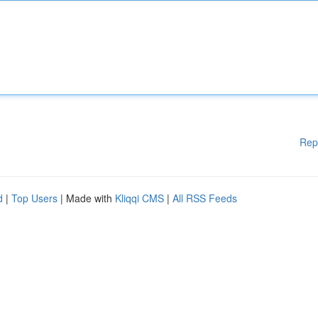
Rep
d
|
Top Users
| Made with
Kliqqi CMS
|
All RSS Feeds