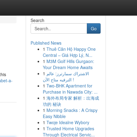
Search
Go
Published News
1
Thuê Căn Hộ Happy One
Central – Giá Hợp Lý, N...
1
M3M Golf Hills Gurgaon:
Your Dream Home Awaits
1
الاشتراك سمارترز: عالم
this
الترفيه متاح الآن !
abet-a-
1
Two-BHK Apartment for
Purchase in Nawada City: ...
1
海外布局专家 解析：出海成
功的 秘诀
1
Morning Snacks : A Crispy
Easy Nibble
1
Twoje Idealne Wybory
1
Trusted Home Upgrades
Through Electrical Servic...