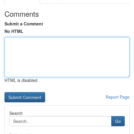
Comments
Submit a Comment
No HTML
HTML is disabled
Report Page
Search
Go