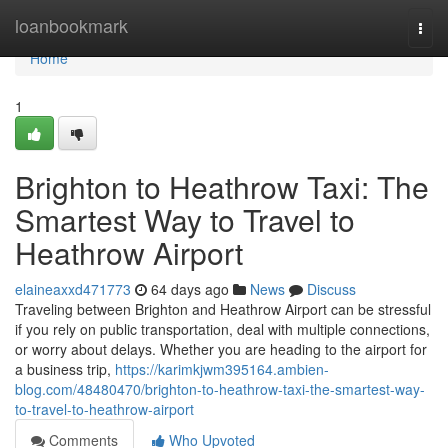
Home
loanbookmark
Togg
navi
Home
1
Brighton to Heathrow Taxi: The
Smartest Way to Travel to
Heathrow Airport
elaineaxxd471773
64 days ago
News
Discuss
Traveling between Brighton and Heathrow Airport can be stressful
if you rely on public transportation, deal with multiple connections,
or worry about delays. Whether you are heading to the airport for
a business trip,
https://karimkjwm395164.ambien-
blog.com/48480470/brighton-to-heathrow-taxi-the-smartest-way-
to-travel-to-heathrow-airport
Comments
Who Upvoted