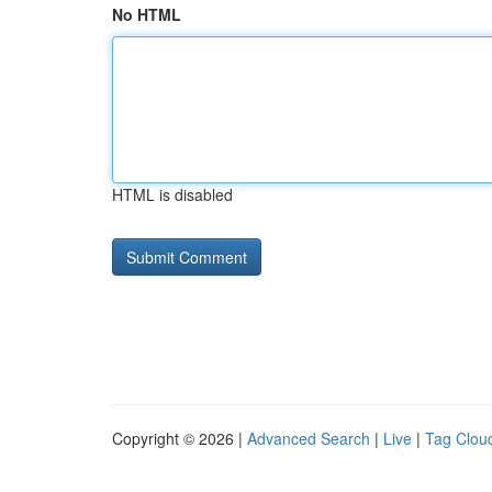
No HTML
HTML is disabled
Copyright © 2026 |
Advanced Search
|
Live
|
Tag Clou