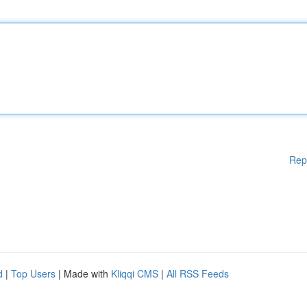
Rep
d
|
Top Users
| Made with
Kliqqi CMS
|
All RSS Feeds