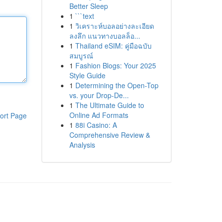
Better Sleep
1
```text
1
วิเคราะห์บอลอย่างละเอียด
ลงลึก แนวทางบอลล็อ...
1
Thailand eSIM: คู่มือฉบับ
สมบูรณ์
1
Fashion Blogs: Your 2025
Style Guide
1
Determining the Open-Top
vs. your Drop-De...
1
The Ultimate Guide to
Online Ad Formats
ort Page
1
88i Casino: A
Comprehensive Review &
Analysis