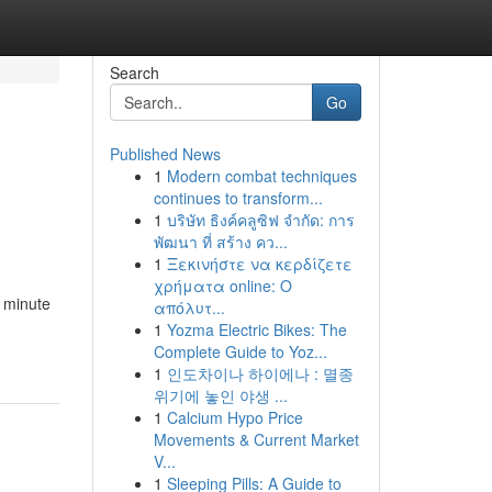
Search
Go
Published News
1
Modern combat techniques
continues to transform...
1
บริษัท ธิงค์คลูซิฟ จำกัด: การ
พัฒนา ที่ สร้าง คว...
1
Ξεκινήστε να κερδίζετε
χρήματα online: Ο
e minute
απόλυτ...
1
Yozma Electric Bikes: The
Complete Guide to Yoz...
1
인도차이나 하이에나 : 멸종
위기에 놓인 야생 ...
1
Calcium Hypo Price
Movements & Current Market
V...
1
Sleeping Pills: A Guide to