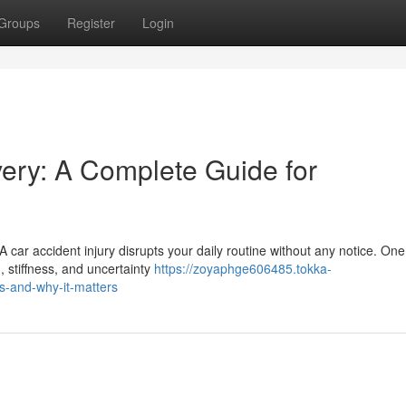
Groups
Register
Login
very: A Complete Guide for
 car accident injury disrupts your daily routine without any notice. On
, stiffness, and uncertainty
https://zoyaphge606485.tokka-
s-and-why-it-matters