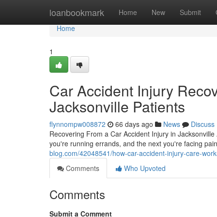
Home
loanbookmark
Home
New
Submit
Home
1
Car Accident Injury Reco
Jacksonville Patients
flynnompw008872
66 days ago
News
Discuss
Recovering From a Car Accident Injury in Jacksonville A
you're running errands, and the next you're facing pain
blog.com/42048541/how-car-accident-injury-care-work
Comments
Who Upvoted
Comments
Submit a Comment