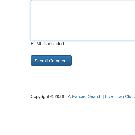
HTML is disabled
Copyright © 2026 |
Advanced Search
|
Live
|
Tag Clou