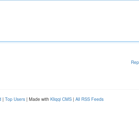
Rep
d
|
Top Users
| Made with
Kliqqi CMS
|
All RSS Feeds