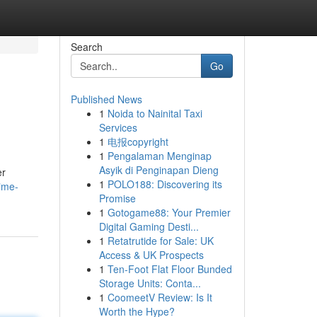
Search
Go
Published News
1
Noida to Nainital Taxi
Services
1
电报copyright
1
Pengalaman Menginap
Asyik di Penginapan Dieng
er
1
POLO188: Discovering its
ime-
Promise
1
Gotogame88: Your Premier
Digital Gaming Desti...
1
Retatrutide for Sale: UK
Access & UK Prospects
1
Ten-Foot Flat Floor Bunded
Storage Units: Conta...
1
CoomeetV Review: Is It
Worth the Hype?