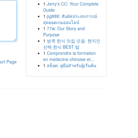
1
Jerry's CC: Your Complete
Guide
1
pg888: สัมผัสประสบการณ์
สุดยอดเกมออนไลน์
1
77w: Our Story and
Purpose
1
방콕 한식 맛집 모음: 현지인
선택 한식 BEST 탑
1
Comprendre la formation
en médecine chinoise et...
ort Page
1
สล็อต: คู่มือสำหรับผู้เริ่มต้น