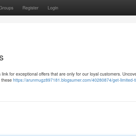
Groups
Register
Login
s
 link for exceptional offers that are only for our loyal customers. Uncov
– these
https://arunmugz897181.blogsumer.com/40280874/get-limited-t