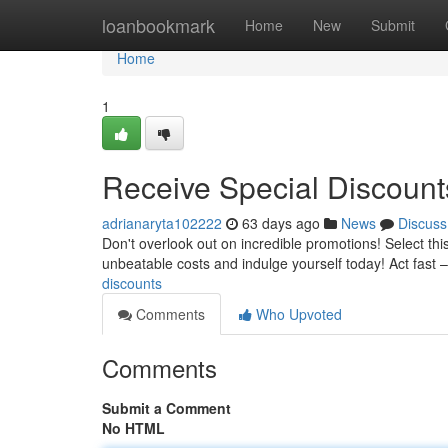
Home
loanbookmark
Home
New
Submit
Home
1
Receive Special Discount
adrianaryta102222
63 days ago
News
Discuss
Don't overlook out on incredible promotions! Select this
unbeatable costs and indulge yourself today! Act fast 
discounts
Comments
Who Upvoted
Comments
Submit a Comment
No HTML