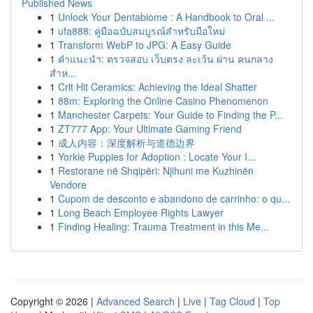
Published News
1
Unlock Your Dentabiome : A Handbook to Oral ...
1
ufa888: คู่มือฉบับสมบูรณ์สำหรับมือใหม่
1
Transform WebP to JPG: A Easy Guide
1
คำแนะนำ: ตรวจสอบ เว็บตรง ละเว้น ผ่าน คนกลาง
สำห...
1
Crit Hit Ceramics: Achieving the Ideal Shatter
1
88m: Exploring the Online Casino Phenomenon
1
Manchester Carpets: Your Guide to Finding the P...
1
ZT777 App: Your Ultimate Gaming Friend
1
成人内容：深度解析与道德边界
1
Yorkie Puppies for Adoption : Locate Your I...
1
Restorane në Shqipëri: Njihuni me Kuzhinën
Vendore
1
Cupom de desconto e abandono de carrinho: o qu...
1
Long Beach Employee Rights Lawyer
1
Finding Healing: Trauma Treatment in this Me...
Copyright © 2026 |
Advanced Search
|
Live
|
Tag Cloud
|
Top