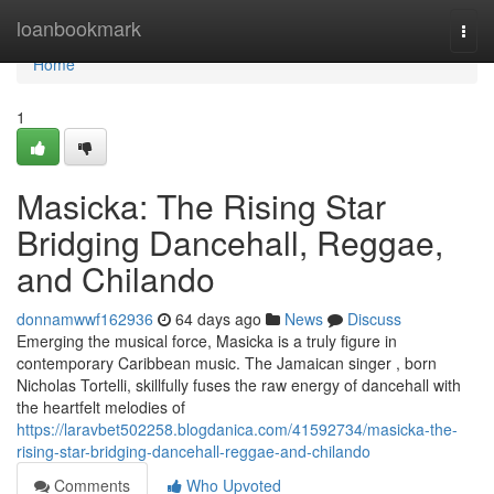
Home
loanbookmark
Togg
navi
Home
1
Masicka: The Rising Star
Bridging Dancehall, Reggae,
and Chilando
donnamwwf162936
64 days ago
News
Discuss
Emerging the musical force, Masicka is a truly figure in
contemporary Caribbean music. The Jamaican singer , born
Nicholas Tortelli, skillfully fuses the raw energy of dancehall with
the heartfelt melodies of
https://laravbet502258.blogdanica.com/41592734/masicka-the-
rising-star-bridging-dancehall-reggae-and-chilando
Comments
Who Upvoted