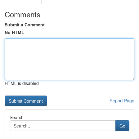
Comments
Submit a Comment
No HTML
HTML is disabled
Report Page
Search
Go