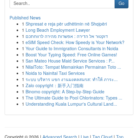
Go
Published News
1
Shpresat e reja për udhëtimin në Shqipëri
1
Long Beach Employment Lawyer
1
דוקטור אל הדירה : אפשרות מהירה לרווחתכם
1
eSIM Speed Check: How Speedy is Your Network?
1
Your Guide to Immigration Consultants in Noida
1
Boost Your Typing Speed: Free Online Games!
1
San Mateo House Maid Service Services : P...
1
NilaiToto: Tempat Memainkan Permainan Toto ...
1
Noida to Nainital Taxi Services
1
ระบบ บริหาร แขก งานมงคลสมรส: ทำให้ ภาระ...
1
Zalo copyright：新手入门指南
1
Binomo copyright: A Step-by-Step Guide
1
The Ultimate Guide to Pool Chlorinators: Types ...
1
Understanding Kuala Lumpur's Cultural Land...
Copyright © 2026 |
Advanced Search
|
Live
|
Tag Cloud
|
Top