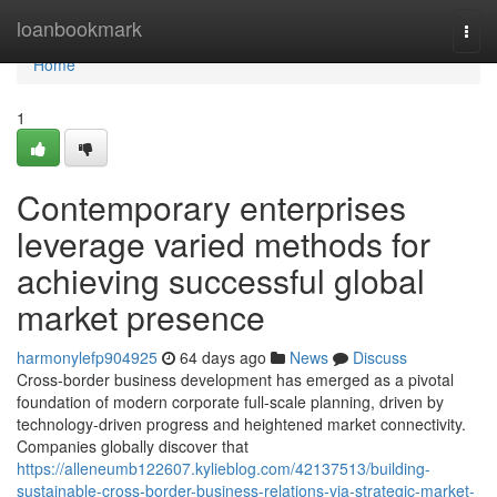
Home
loanbookmark
Togg
navi
Home
1
Contemporary enterprises
leverage varied methods for
achieving successful global
market presence
harmonylefp904925
64 days ago
News
Discuss
Cross-border business development has emerged as a pivotal
foundation of modern corporate full-scale planning, driven by
technology-driven progress and heightened market connectivity.
Companies globally discover that
https://alleneumb122607.kylieblog.com/42137513/building-
sustainable-cross-border-business-relations-via-strategic-market-