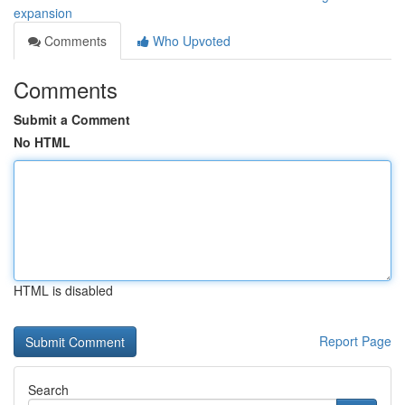
expansion
Comments
Who Upvoted
Comments
Submit a Comment
No HTML
HTML is disabled
Report Page
Search