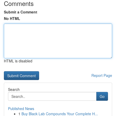
Comments
Submit a Comment
No HTML
HTML is disabled
Report Page
Search
Go
Published News
1
Buy Black Lab Compounds Your Complete H...