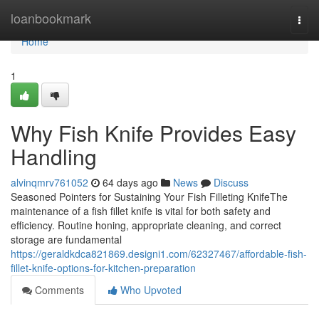
Home
loanbookmark
Togg
navi
Home
1
Why Fish Knife Provides Easy
Handling
alvinqmrv761052
64 days ago
News
Discuss
Seasoned Pointers for Sustaining Your Fish Filleting KnifeThe
maintenance of a fish fillet knife is vital for both safety and
efficiency. Routine honing, appropriate cleaning, and correct
storage are fundamental
https://geraldkdca821869.designi1.com/62327467/affordable-fish-
fillet-knife-options-for-kitchen-preparation
Comments
Who Upvoted