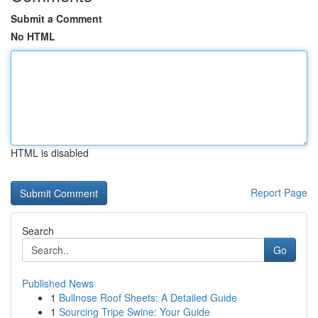
Submit a Comment
No HTML
HTML is disabled
Report Page
Search
Go
Published News
1
Bullnose Roof Sheets: A Detailed Guide
1
Sourcing Tripe Swine: Your Guide