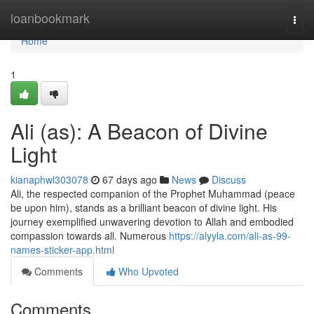
Home
loanbookmark
Togg
navi
Home
1
Ali (as): A Beacon of Divine
Light
kianaphwl303078
67 days ago
News
Discuss
Ali, the respected companion of the Prophet Muhammad (peace
be upon him), stands as a brilliant beacon of divine light. His
journey exemplified unwavering devotion to Allah and embodied
compassion towards all. Numerous
https://alyyla.com/ali-as-99-
names-sticker-app.html
Comments
Who Upvoted
Comments