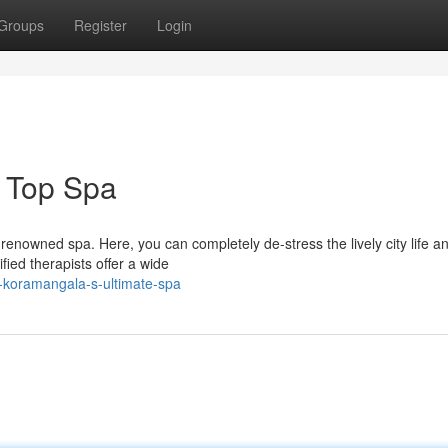
Groups
Register
Login
 Top Spa
renowned spa. Here, you can completely de-stress the lively city life a
ied therapists offer a wide
t-koramangala-s-ultimate-spa