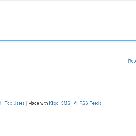
Rep
d
|
Top Users
| Made with
Kliqqi CMS
|
All RSS Feeds