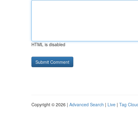
HTML is disabled
Copyright © 2026 |
Advanced Search
|
Live
|
Tag Clou