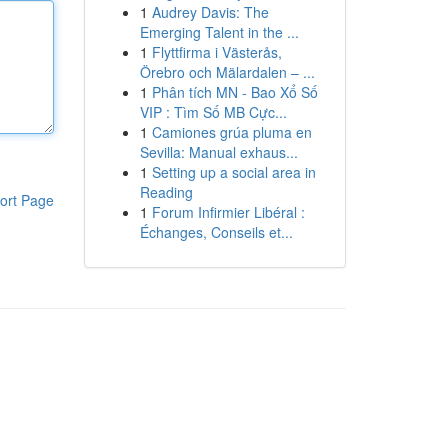
1
Audrey Davis: The
Emerging Talent in the ...
1
Flyttfirma i Västerås,
Örebro och Mälardalen – ...
1
Phân tích MN - Bao Xổ Số
VIP : Tìm Số MB Cực...
1
Camiones grúa pluma en
Sevilla: Manual exhaus...
1
Setting up a social area in
Reading
ort Page
1
Forum Infirmier Libéral :
Échanges, Conseils et...