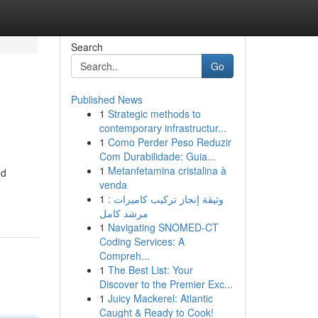
Search
Go
Published News
1
Strategic methods to
contemporary infrastructur...
1
Como Perder Peso Reduzir
Com Durabilidade: Guia...
1
Metanfetamina cristalina à
nd
venda
1
وثيقة إنجاز تركيب كاميرات :
مرشد كامل
1
Navigating SNOMED-CT
Coding Services: A
Compreh...
1
The Best List: Your
Discover to the Premier Exc...
1
Juicy Mackerel: Atlantic
Caught & Ready to Cook!