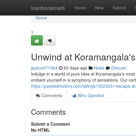
Home
loanbookmark
Home
New
Submit
Home
1
Unwind at Koramangala's
jayiiuo071964
63 days ago
News
Discuss
Indulge in a world of pure bliss at Koramangala's most 
embark yourself in a symphony of sensations. Our certif
https://pasteldirectory.com/listings13525231/escape-a
Comments
Who Upvoted
Comments
Submit a Comment
No HTML