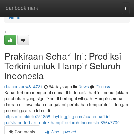
Home
loanbookmark
Togg
navi
Home
1
Prakiraan Sehari Ini: Prediksi
Terkini untuk Hampir Seluruh
Indonesia
deaconvuow814721
64 days ago
News
Discuss
Kabar terbaru mengenai cuaca di Indonesia hari ini menunjukkan
perubahan yang signifikan di berbagai wilayah. Hampir semua
daerah di Jawa akan mengalami perubahan temperatur , dengan
potensi guyuran lebat di
https://ronaldeile751858.tinyblogging.com/cuaca-hari-ini-
perkiraan-terbaru-untuk-hampir-seluruh-indonesia-85647700
Comments
Who Upvoted