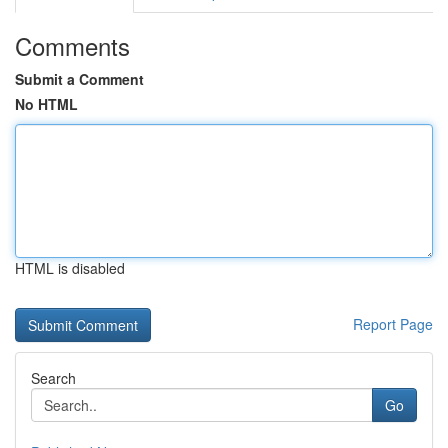
Comments
Submit a Comment
No HTML
HTML is disabled
Report Page
Search
Go