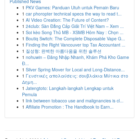
Published News
1
PKV Games: Panduan Utuh untuk Pemain Baru
1
car phoropter technical specs the way to read t...
1
AI Video Creation: The Future of Content?
1
24club: Sàn Đẳng Cấp Giải Trí Việt Nam – Xem ...
1
Soi kèo Song Thủ MB - XSMB Hôm Nay : Chọn ...
1
Boutiq Switch: The Complete Disposable Vape G...
1
Finding the Right Vancouver top Tax Accountant ...
1
질성형: 완벽한 아름다움을 위한 솔루션
1
nohuwin – Đăng Nhập Nhanh, Khám Phá Kho Game
Đ...
1
Silver Spring Mover for Local and Long-Distance...
1
Γευστικές απολαύσεις: σουβλάκια Μύτικα στο
Δημη...
1
Jatengtoto: Langkah-langkah Lengkap untuk
Pemula
1
link between tobacco use and malignancies is cl...
1
Affiliate Promotion : The Handbook to Earn...