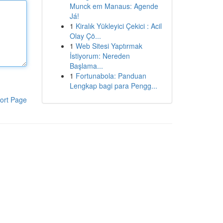
Munck em Manaus: Agende
Já!
1
Kiralık Yükleyici Çekici : Acil
Olay Çö...
1
Web Sitesi Yaptırmak
İstiyorum: Nereden
Başlama...
1
Fortunabola: Panduan
Lengkap bagi para Pengg...
ort Page