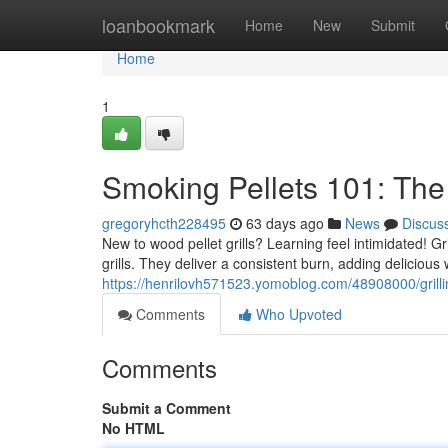
Home
loanbookmark
Home
New
Submit
Home
1
Smoking Pellets 101: The
gregoryhcth228495
63 days ago
News
Discus
New to wood pellet grills? Learning feel intimidated! 
grills. They deliver a consistent burn, adding delicious
https://henrilovh571523.yomoblog.com/48908000/grilling
Comments
Who Upvoted
Comments
Submit a Comment
No HTML