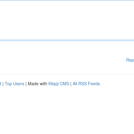
Rep
d
|
Top Users
| Made with
Kliqqi CMS
|
All RSS Feeds