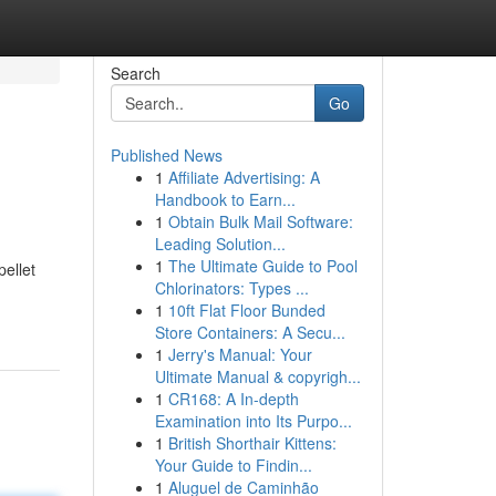
Search
Go
Published News
1
Affiliate Advertising: A
Handbook to Earn...
1
Obtain Bulk Mail Software:
Leading Solution...
1
The Ultimate Guide to Pool
pellet
Chlorinators: Types ...
1
10ft Flat Floor Bunded
Store Containers: A Secu...
1
Jerry's Manual: Your
Ultimate Manual & copyrigh...
1
CR168: A In-depth
Examination into Its Purpo...
1
British Shorthair Kittens:
Your Guide to Findin...
1
Aluguel de Caminhão