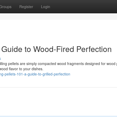
Groups
Register
Login
 Guide to Wood-Fired Perfection
s
Grilling pellets are simply compacted wood fragments designed for wood 
 wood flavor to your dishes.
-pellets-101-a-guide-to-grilled-perfection