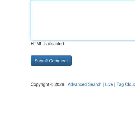
HTML is disabled
Copyright © 2026 |
Advanced Search
|
Live
|
Tag Clou