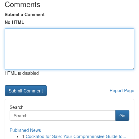
Comments
Submit a Comment
No HTML
HTML is disabled
Report Page
Search
Go
Published News
1
Cockatoo for Sale: Your Comprehensive Guide to...