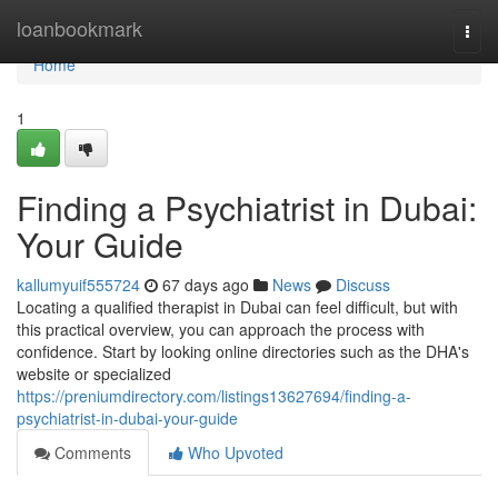
Home
loanbookmark
Togg
navi
Home
1
Finding a Psychiatrist in Dubai:
Your Guide
kallumyuif555724
67 days ago
News
Discuss
Locating a qualified therapist in Dubai can feel difficult, but with
this practical overview, you can approach the process with
confidence. Start by looking online directories such as the DHA's
website or specialized
https://preniumdirectory.com/listings13627694/finding-a-
psychiatrist-in-dubai-your-guide
Comments
Who Upvoted