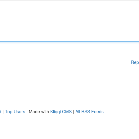
Rep
d
|
Top Users
| Made with
Kliqqi CMS
|
All RSS Feeds