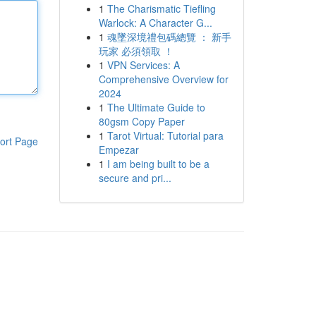
1
The Charismatic Tiefling
Warlock: A Character G...
1
魂墜深境禮包碼總覽 ： 新手
玩家 必須領取 ！
1
VPN Services: A
Comprehensive Overview for
2024
1
The Ultimate Guide to
80gsm Copy Paper
1
Tarot Virtual: Tutorial para
ort Page
Empezar
1
I am being built to be a
secure and pri...