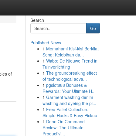
Search
Go
Published News
1
Memahami Kisi-kisi Berkilat
Seng: Kelebihan da...
1
Wabo: De Nieuwe Trend in
Tuinverlichting
1
The groundbreaking effect
ples of
of technological adva...
1
pgslot888 Bonuses &
Rewards: Your Ultimate H...
1
Garment washing denim
washing and dyeing the pl...
1
Free Pallet Collection:
Simple Hacks & Easy Pickup
1
Done On Command
Review: The Ultimate
Productivi...