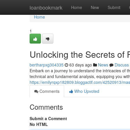
Home
loanbookmark
Home
New
Submit
Home
1
Unlocking the Secrets of
bertharpxg304335
63 days ago
News
Discuss
Embark on a journey to understand the intricacies of the
technical and fundamental analysis, equipping you with 
https://emilyrqxp182809.bloggactif.com/42520913/mas
Comments
Who Upvoted
Comments
Submit a Comment
No HTML