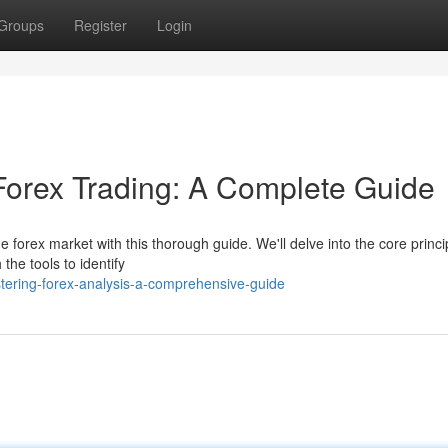
Groups
Register
Login
 Forex Trading: A Complete Guide
 forex market with this thorough guide. We'll delve into the core princi
the tools to identify
tering-forex-analysis-a-comprehensive-guide