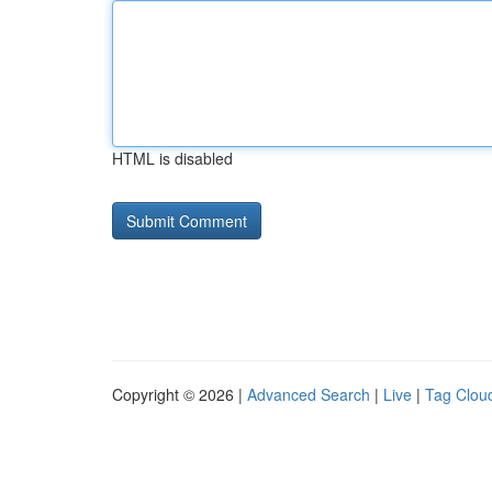
HTML is disabled
Copyright © 2026 |
Advanced Search
|
Live
|
Tag Clou