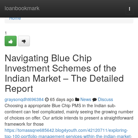
Home
loanbookmark
Togg
navi
Home
1
Navigating Blue Chip
Investment Schemes of the
Indian Market – The Detailed
Report
graysonqdht696384
65 days ago
News
Discuss
Choosing a appropriate Blue Chip PMS in the Indian sub-
continent can feel complicated, mainly seeing the growing number
of choices on offer. Our article intends to present a straightforward
framework for those
https://tomassqne685642.blog4youth.com/42120711/exploring-
top-100-portfolio-management-services-within-the-indian-market-