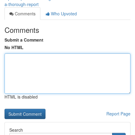
a-thorough-report
Comments
Who Upvoted
Comments
Submit a Comment
No HTML
HTML is disabled
Report Page
Search