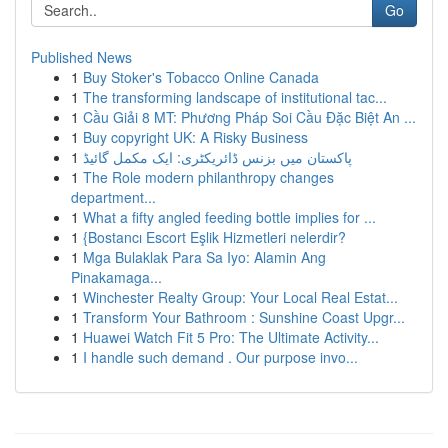
Go
Published News
1
Buy Stoker's Tobacco Online Canada
1
The transforming landscape of institutional tac...
1
Cầu Giải 8 MT: Phương Pháp Soi Cầu Đặc Biệt An ...
1
Buy copyright UK: A Risky Business
1
پاکستان میں بزنس ڈائریکٹری: ایک مکمل گائیڈ
1
The Role modern philanthropy changes
department...
1
What a fifty angled feeding bottle implies for ...
1
{Bostancı Escort Eşlik Hizmetleri nelerdir?
1
Mga Bulaklak Para Sa Iyo: Alamin Ang
Pinakamaga...
1
Winchester Realty Group: Your Local Real Estat...
1
Transform Your Bathroom : Sunshine Coast Upgr...
1
Huawei Watch Fit 5 Pro: The Ultimate Activity...
1
I handle such demand . Our purpose invo...